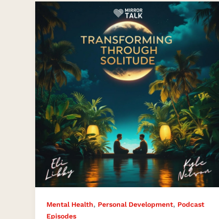
How
Solitude
and
Stillness
Became
a
Path
to
Healing
with
Solo
Retreat
,
,
Mental Health
Personal Development
Podcast
Episodes