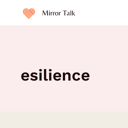
Skip
to
Mirror Talk
content
esilience