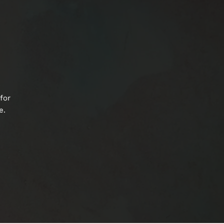
for
e.