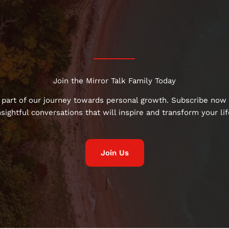
Join the Mirror Talk Family Today
 part of our journey towards personal growth. Subscribe now 
nsightful conversations that will inspire and transform your lif
Join Us