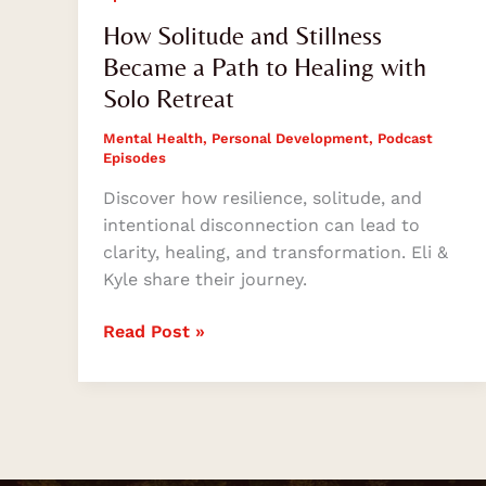
How Solitude and Stillness
Became a Path to Healing with
Solo Retreat
Mental Health
,
Personal Development
,
Podcast
Episodes
Discover how resilience, solitude, and
intentional disconnection can lead to
clarity, healing, and transformation. Eli &
Kyle share their journey.
Read Post »