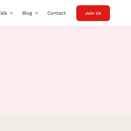
Talk
Blog
Contact
Join Us