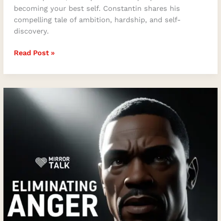
becoming your best self. Constantin shares his
compelling tale of ambition, hardship, and self-
discovery.
Read Post »
The
Power
of
Letting
Go
–
Eliminating
Anger
for
a
Soulful
Life