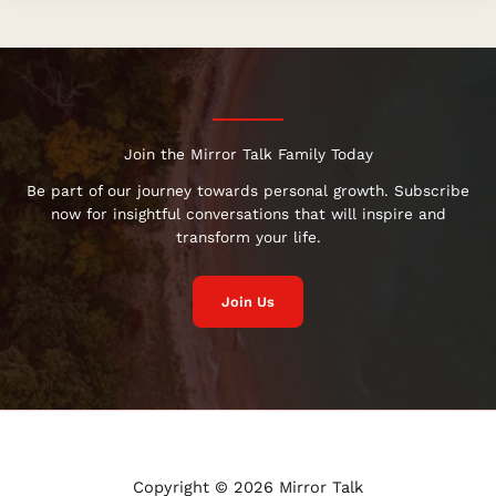
Join the Mirror Talk Family Today
Be part of our journey towards personal growth. Subscribe
now for insightful conversations that will inspire and
transform your life.
Join Us
Copyright © 2026 Mirror Talk