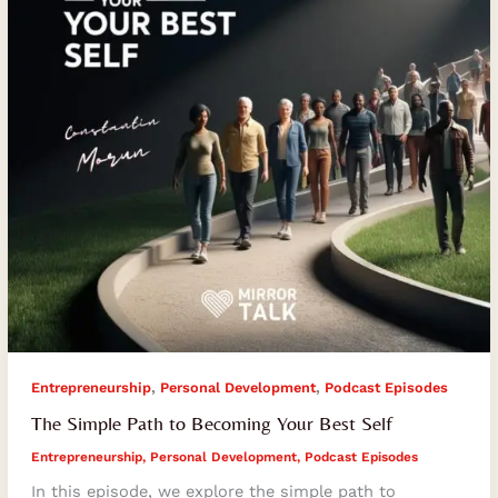
Your
Best
Self
,
,
Entrepreneurship
Personal Development
Podcast Episodes
The Simple Path to Becoming Your Best Self
Entrepreneurship
,
Personal Development
,
Podcast Episodes
In this episode, we explore the simple path to