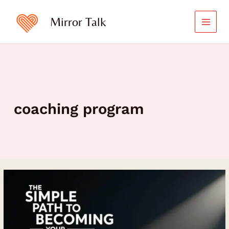
Skip
to
Mirror Talk
content
coaching program
The
Simple
Path
to
Becoming