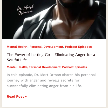
,
,
Mental Health
Personal Development
Podcast Episodes
The Power of Letting Go – Eliminating Anger for a
Soulful Life
Mental Health
,
Personal Development
,
Podcast Episodes
In this episode, Dr. Mort Orman shares his personal
journey with anger and reveals secrets for
successfully eliminating anger from his life.
Read Post »