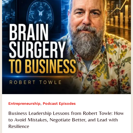
Towle:
How
to
Avoid
Mistakes,
Negotiate
Better,
and
Lead
with
Resilience
,
Entrepreneurship
Podcast Episodes
Business Leadership Lessons from Robert Towle: How
to Avoid Mistakes, Negotiate Better, and Lead with
Resilience