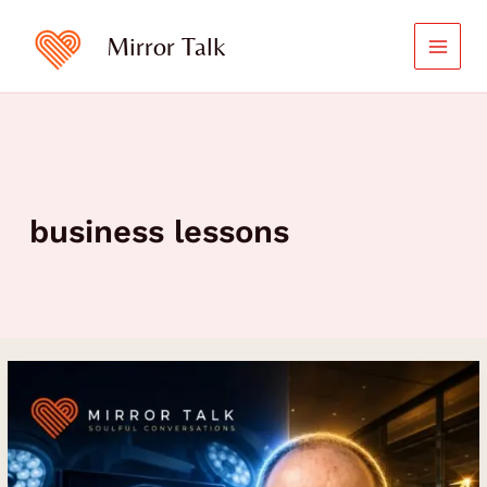
Skip
to
Mirror Talk
content
business lessons
Business
Leadership
Lessons
from
Robert