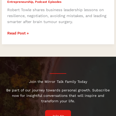
Entrepreneurship
,
Podcast Episodes
Robert Towle shares business leadership lessons on
resilience, negotiation, avoiding mistakes, and leading
smarter after brain tumour surgery.
Read Post »
Join the Mirror Talk Family Today
Be part of our journey towards personal growth. Subscribe
now for insightful conversations that will inspire and
transform your life.