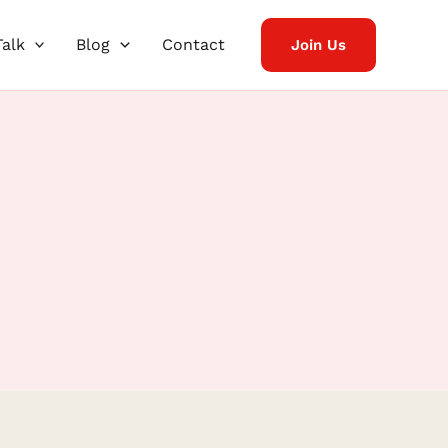
Talk
Blog
Contact
Join Us