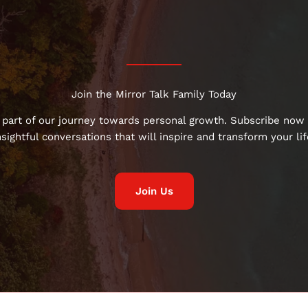
Join the Mirror Talk Family Today
 part of our journey towards personal growth. Subscribe now 
nsightful conversations that will inspire and transform your lif
Join Us