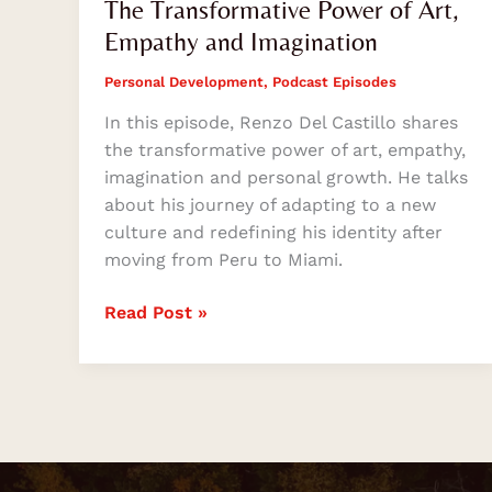
The Transformative Power of Art,
Empathy and Imagination
Personal Development
,
Podcast Episodes
In this episode, Renzo Del Castillo shares
the transformative power of art, empathy,
imagination and personal growth. He talks
about his journey of adapting to a new
culture and redefining his identity after
moving from Peru to Miami.
Read Post »