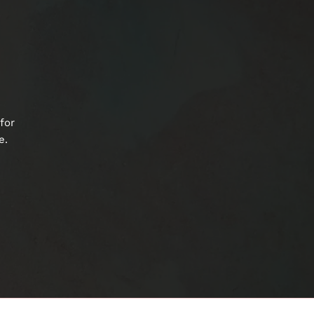
for
e.