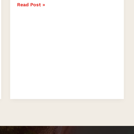
Read Post »