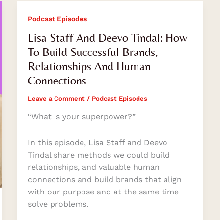
Lisa
Podcast Episodes
Staff
Lisa Staff And Deevo Tindal: How
And
To Build Successful Brands,
Deevo
Relationships And Human
Tindal:
Connections
How
To
Leave a Comment
/
Podcast Episodes
Build
Successful
“What is your superpower?”
Brands,
Relationships
In this episode, Lisa Staff and Deevo
And
Tindal share methods we could build
Human
relationships, and valuable human
Connections
connections and build brands that align
with our purpose and at the same time
solve problems.