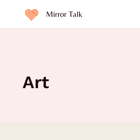
Skip
to
Mirror Talk
content
Art