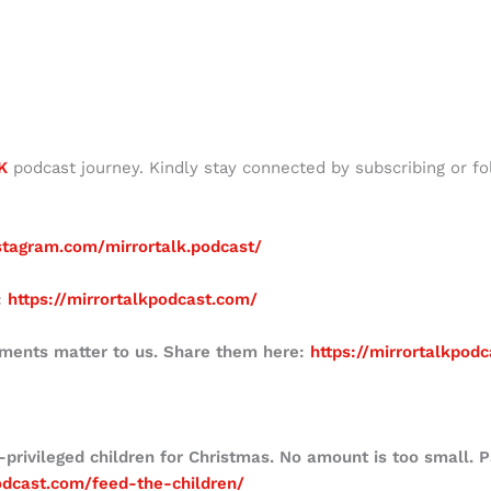
K
podcast journey. Kindly stay connected by subscribing or fo
stagram.com/mirrortalk.podcast/
:
https://mirrortalkpodcast.com/
mments matter to us. Share them here:
https://mirrortalkpod
-privileged children for Christmas. No amount is too small. 
podcast.com/feed-the-children/