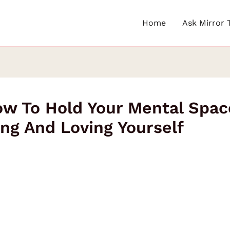
Home
Ask Mirror 
w To Hold Your Mental Spac
ing And Loving Yourself