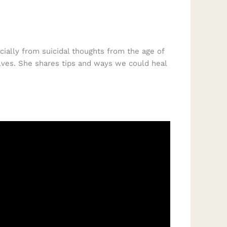
cially from suicidal thoughts from the age of
lves. She shares tips and ways we could heal