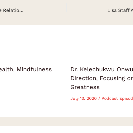
John Kenny: How To Get Into A Healthy Intimate Relationship
ealth, Mindfulness
Dr. Kelechukwu Onwuk
Direction, Focusing 
Greatness
July 13, 2020
/
Podcast Episod