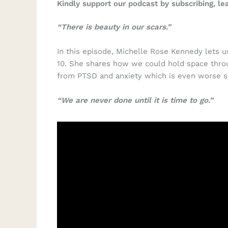
Kindly support our podcast by subscribing, l
“There is beauty in our scars.”
In this episode, Michelle Rose Kennedy lets us
10. She shares how we could hold space throu
from PTSD and anxiety which is even worse s
“We are never done until it is time to go.”