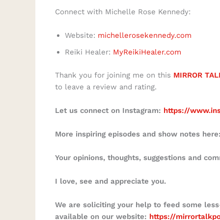
Connect with Michelle Rose Kennedy:
Website:
michellerosekennedy.com
Reiki Healer:
MyReikiHealer.com
Thank you for joining me on this
MIRROR TAL
to leave a review and rating.
Let us connect on Instagram:
https://www.in
More inspiring episodes and show notes here
Your opinions, thoughts, suggestions and co
I love, see and appreciate you.
We are soliciting your help to feed some less
available on our website:
https://mirrortalk