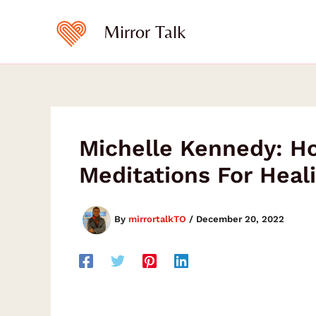
Skip
to
Mirror Talk
content
Michelle Kennedy: Ho
Meditations For Heal
By
mirrortalkTO
/
December 20, 2022