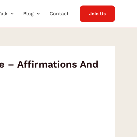
Talk
Blog
Contact
Join Us
e – Affirmations And