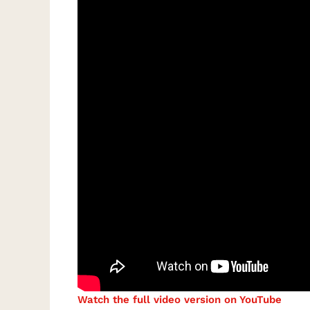
Watch the full video version on YouTube