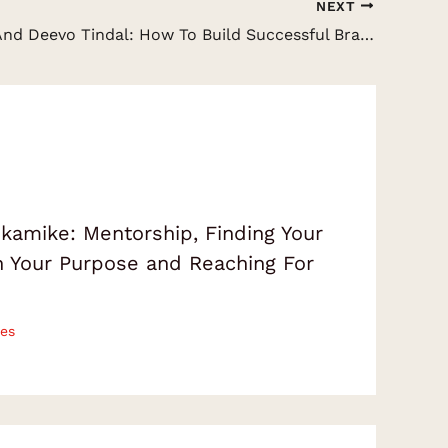
NEXT
Lisa Staff And Deevo Tindal: How To Build Successful Brands, Relationships And Human Connections
amike: Mentorship, Finding Your
on Your Purpose and Reaching For
es