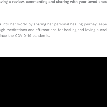
eaving a review, commenting and sharing with your loved ones
 into her world by sharing her personal healing journey, espe
gh meditations and affirmations for healing and loving ourse
ince the COVID-19 pandemic.