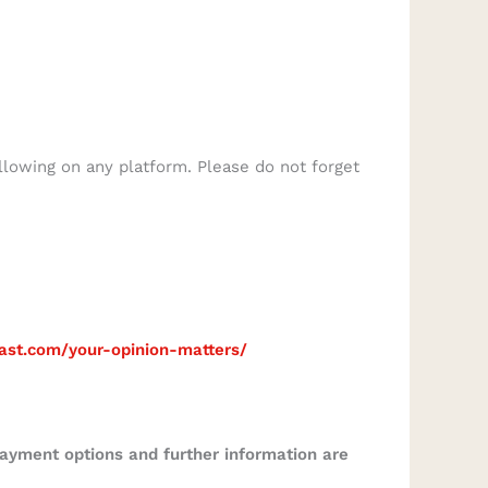
llowing on any platform. Please do not forget
cast.com/your-opinion-matters/
Payment options and further information are