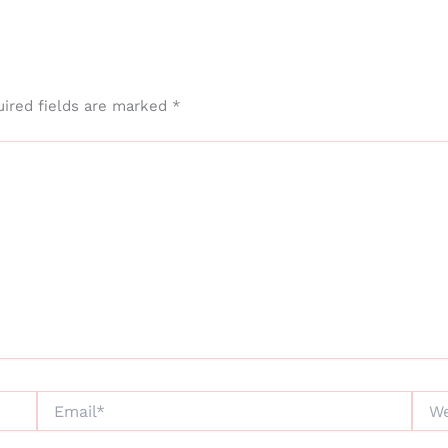
ired fields are marked
*
Email*
Webs