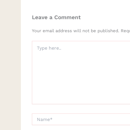
Leave a Comment
Your email address will not be published.
Requ
Type
here..
Name*