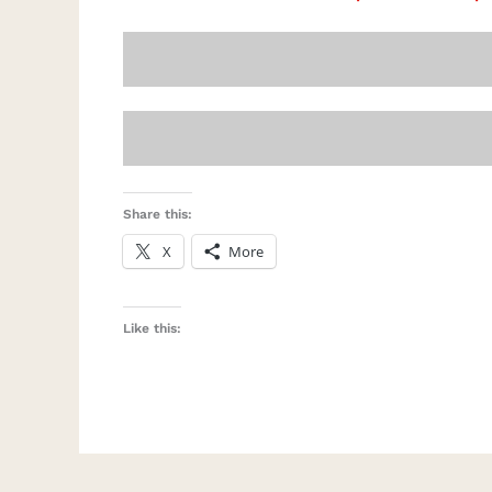
Share this:
X
More
Like this: