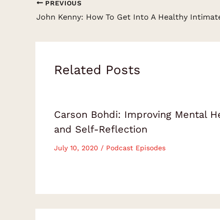
PREVIOUS
Related Posts
Carson Bohdi: Improving Mental H
and Self-Reflection
July 10, 2020
/
Podcast Episodes