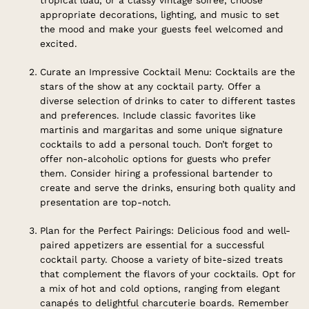
appropriate decorations, lighting, and music to set
the mood and make your guests feel welcomed and
excited.
Curate an Impressive Cocktail Menu: Cocktails are the
stars of the show at any cocktail party. Offer a
diverse selection of drinks to cater to different tastes
and preferences. Include classic favorites like
martinis and margaritas and some unique signature
cocktails to add a personal touch. Don’t forget to
offer non-alcoholic options for guests who prefer
them. Consider hiring a professional bartender to
create and serve the drinks, ensuring both quality and
presentation are top-notch.
Plan for the Perfect Pairings: Delicious food and well-
paired appetizers are essential for a successful
cocktail party. Choose a variety of bite-sized treats
that complement the flavors of your cocktails. Opt for
a mix of hot and cold options, ranging from elegant
canapés to delightful charcuterie boards. Remember