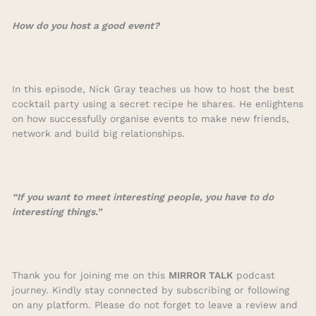
How do you host a good event?
In this episode, Nick Gray teaches us how to host the best
cocktail party using a secret recipe he shares. He enlightens
on how successfully organise events to make new friends,
network and build big relationships.
“If you want to meet interesting people, you have to do
interesting things.”
Thank you for joining me on this
MIRROR TALK
podcast
journey. Kindly stay connected by subscribing or following
on any platform. Please do not forget to leave a review and