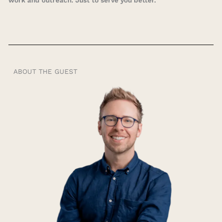
work and outreach. Just to serve you better.
ABOUT THE GUEST