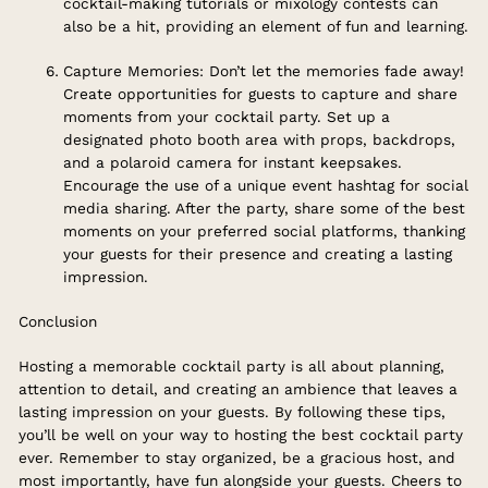
cocktail-making tutorials or mixology contests can
also be a hit, providing an element of fun and learning.
Capture Memories: Don’t let the memories fade away!
Create opportunities for guests to capture and share
moments from your cocktail party. Set up a
designated photo booth area with props, backdrops,
and a polaroid camera for instant keepsakes.
Encourage the use of a unique event hashtag for social
media sharing. After the party, share some of the best
moments on your preferred social platforms, thanking
your guests for their presence and creating a lasting
impression.
Conclusion
Hosting a memorable cocktail party is all about planning,
attention to detail, and creating an ambience that leaves a
lasting impression on your guests. By following these tips,
you’ll be well on your way to hosting the best cocktail party
ever. Remember to stay organized, be a gracious host, and
most importantly, have fun alongside your guests. Cheers to