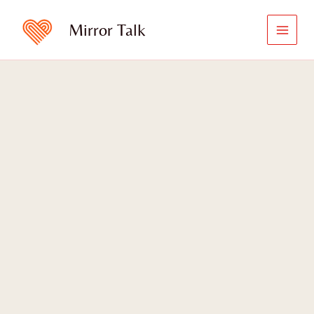
Skip
to
Mirror Talk
content