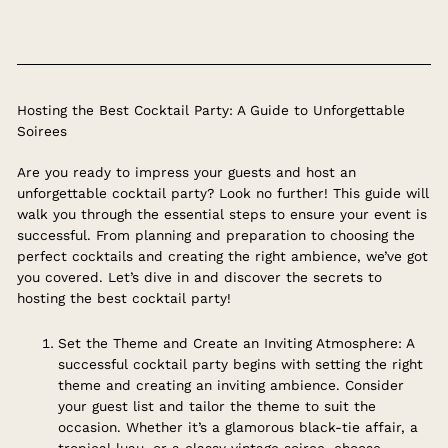
Hosting the Best Cocktail Party: A Guide to Unforgettable
Soirees
Are you ready to impress your guests and host an
unforgettable cocktail party? Look no further! This guide will
walk you through the essential steps to ensure your event is
successful. From planning and preparation to choosing the
perfect cocktails and creating the right ambience, we’ve got
you covered. Let’s dive in and discover the secrets to
hosting the best cocktail party!
Set the Theme and Create an Inviting Atmosphere: A
successful cocktail party begins with setting the right
theme and creating an inviting ambience. Consider
your guest list and tailor the theme to suit the
occasion. Whether it’s a glamorous black-tie affair, a
tropical luau, or a classy vintage soiree, choose