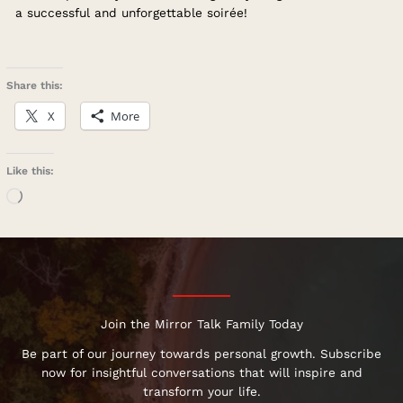
a successful and unforgettable soirée!
Share this:
X
More
Like this:
Loading…
Join the Mirror Talk Family Today
Be part of our journey towards personal growth. Subscribe
now for insightful conversations that will inspire and
transform your life.