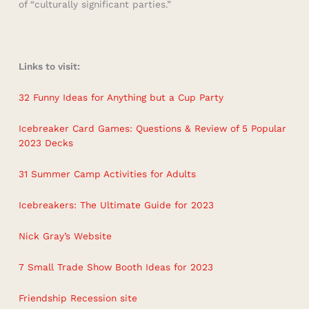
of “culturally significant parties.”
Links to visit:
32 Funny Ideas for Anything but a Cup Party
Icebreaker Card Games: Questions & Review of 5 Popular
2023 Decks
31 Summer Camp Activities for Adults
Icebreakers: The Ultimate Guide for 2023
Nick Gray’s Website
7 Small Trade Show Booth Ideas for 2023
Friendship Recession site