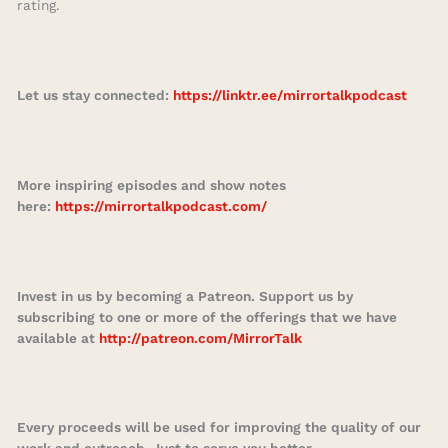
rating.
Let us stay connected:
https://linktr.ee/mirrortalkpodcast
More inspiring episodes and show notes
here:
https://mirrortalkpodcast.com/
Invest in us by becoming a Patreon. Support us by
subscribing to one or more of the offerings that we have
available at
http://patreon.com/MirrorTalk
Every proceeds will be used for improving the quality of our