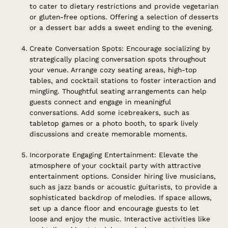
to cater to dietary restrictions and provide vegetarian
or gluten-free options. Offering a selection of desserts
or a dessert bar adds a sweet ending to the evening.
Create Conversation Spots: Encourage socializing by
strategically placing conversation spots throughout
your venue. Arrange cozy seating areas, high-top
tables, and cocktail stations to foster interaction and
mingling. Thoughtful seating arrangements can help
guests connect and engage in meaningful
conversations. Add some icebreakers, such as
tabletop games or a photo booth, to spark lively
discussions and create memorable moments.
Incorporate Engaging Entertainment: Elevate the
atmosphere of your cocktail party with attractive
entertainment options. Consider hiring live musicians,
such as jazz bands or acoustic guitarists, to provide a
sophisticated backdrop of melodies. If space allows,
set up a dance floor and encourage guests to let
loose and enjoy the music. Interactive activities like