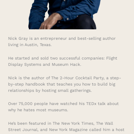
Nick Gray is an entrepreneur and best-selling author
living in Austin, Texas.
He started and sold two successful companies: Flight
Display Systems and Museum Hack.
Nick is the author of The 2-Hour Cocktail Party, a step-
by-step handbook that teaches you how to build big
relationships by hosting small gatherings.
Over 75,000 people have watched his TEDx talk about
why he hates most museums.
He’s been featured in The New York Times, The Wall
Street Journal, and New York Magazine called him a host