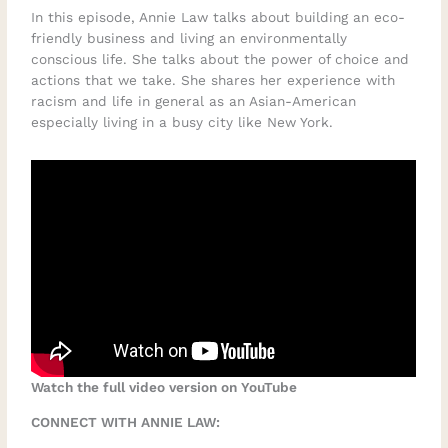
In this episode, Annie Law talks about building an eco-
friendly business and living an environmentally
conscious life. She talks about the power of choice and
actions that we take. She shares her experience with
racism and life in general as an Asian-American
especially living in a busy city like New York.
Watch the full video version on YouTube
CONNECT WITH ANNIE LAW: