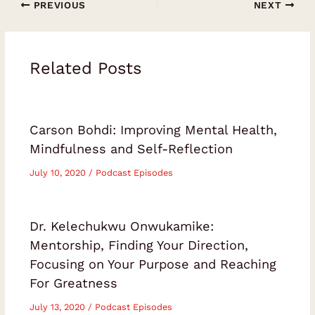
PREVIOUS
NEXT
Related Posts
Carson Bohdi: Improving Mental Health,
Mindfulness and Self-Reflection
July 10, 2020
/
Podcast Episodes
Dr. Kelechukwu Onwukamike:
Mentorship, Finding Your Direction,
Focusing on Your Purpose and Reaching
For Greatness
July 13, 2020
/
Podcast Episodes