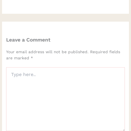
Leave a Comment
Your email address will not be published.
Required fields
are marked
*
Type
here..