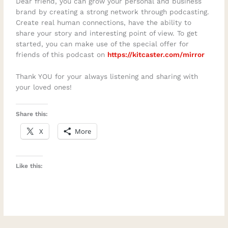
Dear friend, you can grow your personal and business
brand by creating a strong network through podcasting.
Create real human connections, have the ability to
share your story and interesting point of view. To get
started, you can make use of the special offer for
friends of this podcast on
https://kitcaster.com/mirror
Thank YOU for your always listening and sharing with
your loved ones!
Share this:
X
More
Like this: