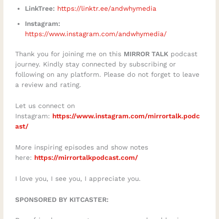
LinkTree:
https://linktr.ee/andwhymedia
Instagram:
https://www.instagram.com/andwhymedia/
Thank you for joining me on this
MIRROR TALK
podcast
journey. Kindly stay connected by subscribing or
following on any platform. Please do not forget to leave
a review and rating.
Let us connect on
Instagram:
https://www.instagram.com/mirrortalk.podc
ast/
More inspiring episodes and show notes
here:
https://mirrortalkpodcast.com/
I love you, I see you, I appreciate you.
SPONSORED BY KITCASTER: