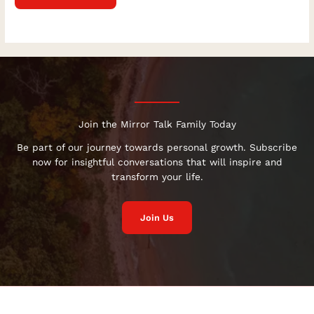
Join the Mirror Talk Family Today
Be part of our journey towards personal growth. Subscribe
now for insightful conversations that will inspire and
transform your life.
Join Us