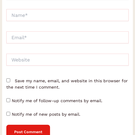
Name*
Email*
Website
Save my name, email, and website in this browser for
the next time I comment.
Notify me of follow-up comments by email.
Notify me of new posts by email.