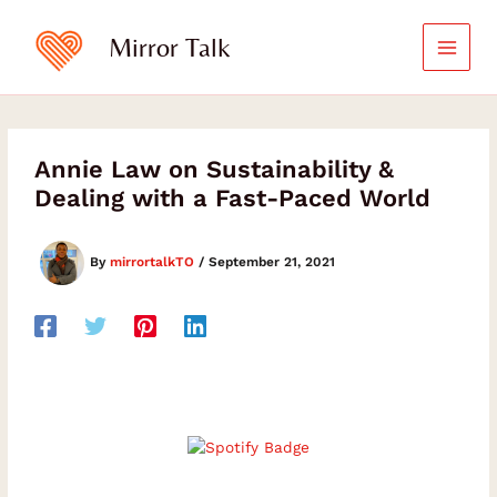
Skip
to
Mirror Talk
content
Annie Law on Sustainability &
Dealing with a Fast-Paced World
By
mirrortalkTO
/
September 21, 2021