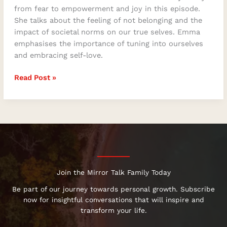
from fear to empowerment and joy in this episode.
She talks about the feeling of not belonging and the
impact of societal norms on our true selves. Emma
emphasises the importance of tuning into ourselves
and embracing self-love.
Read Post »
Join the Mirror Talk Family Today
Be part of our journey towards personal growth. Subscribe
now for insightful conversations that will inspire and
transform your life.