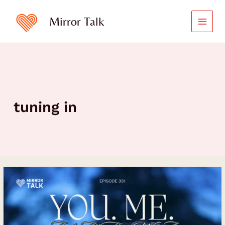
Skip
to
Mirror Talk
content
tuning in
Unveiling
Your
Life’s
Beauty
and