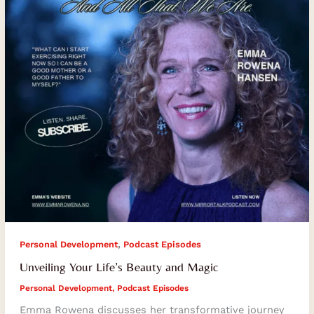
Magic
,
Personal Development
Podcast Episodes
Unveiling Your Life’s Beauty and Magic
Personal Development
,
Podcast Episodes
Emma Rowena discusses her transformative journey