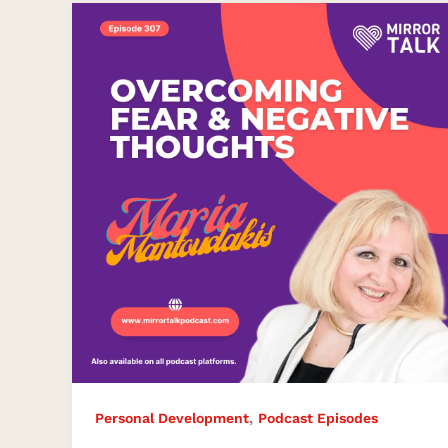
Overcoming
Fear
and
Negative
Thoughts
Effectively
,
Personal Development
Podcast Episodes