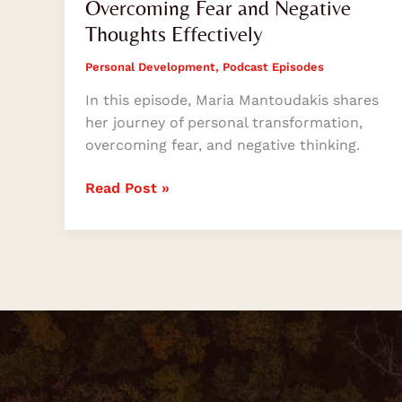
Overcoming Fear and Negative
Thoughts Effectively
Personal Development
,
Podcast Episodes
In this episode, Maria Mantoudakis shares
her journey of personal transformation,
overcoming fear, and negative thinking.
Read Post »