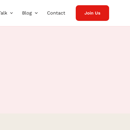
Talk
Blog
Contact
Join Us