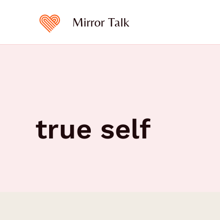
Skip
to
Mirror Talk
content
true self