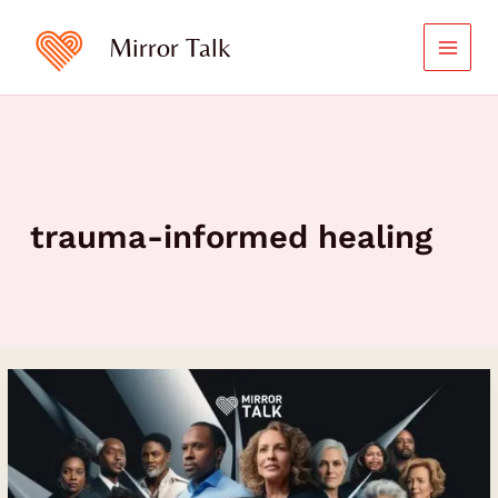
Skip
to
Mirror Talk
content
trauma-informed healing
Unlocking
the
Power
of
Emotional