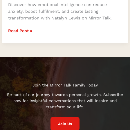
Discover how emotional intelligence can reduce
anxiety, boost fulfilment, and create lasting
transformation with Natalyn Lewis on Mirror Talk.
Read Post »
Join the Mirror Talk Family Today
Be part of our journey towards personal growth. Subscribe
now for insightful conversations that will inspire and
transform your life.
Join Us