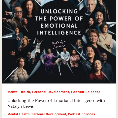
Intelligence
with
Natalyn
Lewis
,
,
Mental Health
Personal Development
Podcast Episodes
Unlocking the Power of Emotional Intelligence with
Natalyn Lewis
Mental Health
,
Personal Development
,
Podcast Episodes