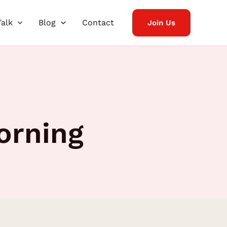
Talk
Blog
Contact
Join Us
orning