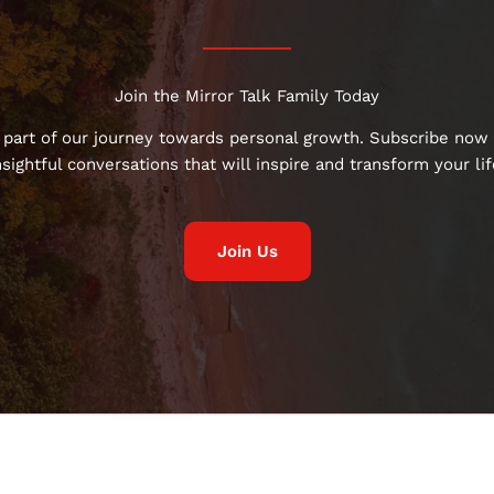
Join the Mirror Talk Family Today
 part of our journey towards personal growth. Subscribe now 
nsightful conversations that will inspire and transform your lif
Join Us