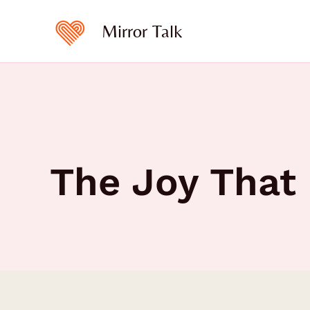
Skip
to
Mirror Talk
content
The Joy That