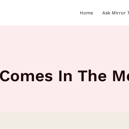
Home
Ask Mirror 
 Comes In The M