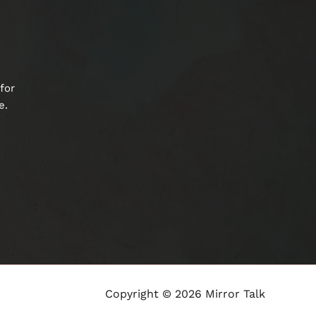
for
e.
Copyright © 2026 Mirror Talk