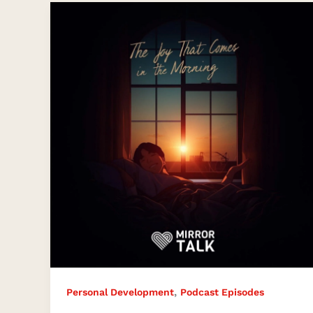
The
Joy
That
Comes
in
the
Morning
,
Personal Development
Podcast Episodes