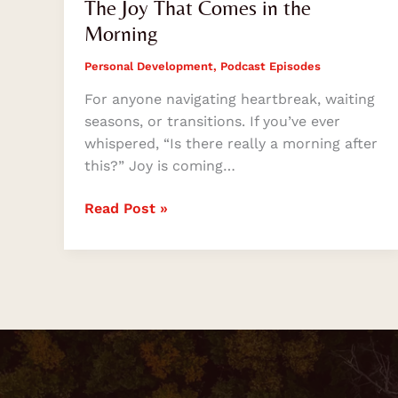
The Joy That Comes in the
Morning
Personal Development
,
Podcast Episodes
For anyone navigating heartbreak, waiting
seasons, or transitions. If you’ve ever
whispered, “Is there really a morning after
this?” Joy is coming…
Read Post »