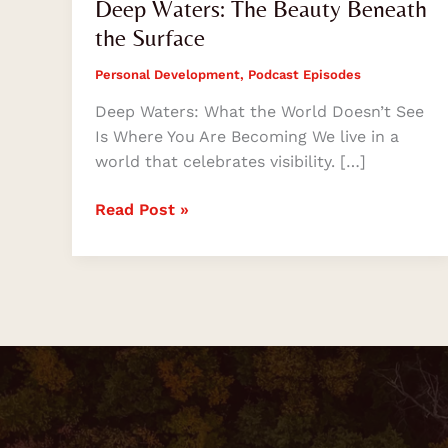
Deep Waters: The Beauty Beneath
the Surface
Personal Development
,
Podcast Episodes
Deep Waters: What the World Doesn’t See
Is Where You Are Becoming We live in a
world that celebrates visibility. […]
Read Post »