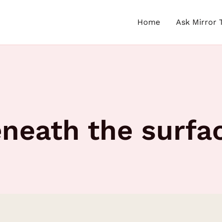
Home
Ask Mirror 
eneath the surfa