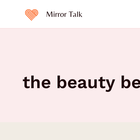
Skip
to
Mirror Talk
content
the beauty b