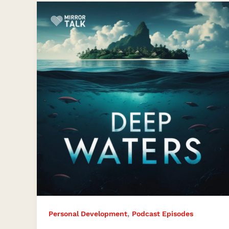
Deep
Waters:
The
Beauty
Beneath
the
Surface
,
Personal Development
Podcast Episodes