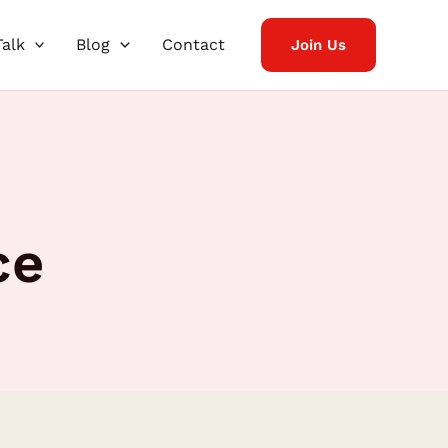
Talk
Blog
Contact
Join Us
ce