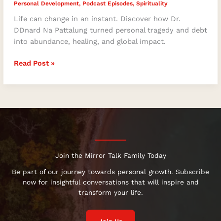
Personal Development
,
Podcast Episodes
,
Spirituality
Life can change in an instant. Discover how Dr.
DDnard Na Pattalung turned personal tragedy and debt
into abundance, healing, and global impact.
Read Post »
Join the Mirror Talk Family Today
Be part of our journey towards personal growth. Subscribe
now for insightful conversations that will inspire and
transform your life.