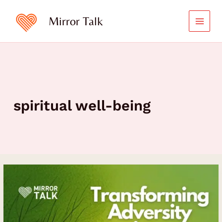
Skip
to
Mirror Talk
content
spiritual well-being
How
Dr.
DDnard
Na
Pattalung