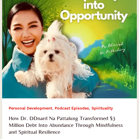
Transformed
$3
Million
Debt
Into
Abundance
Through
Mindfulness
and
Spiritual
Resilience
,
,
Personal Development
Podcast Episodes
Spirituality
How Dr. DDnard Na Pattalung Transformed $3
Million Debt Into Abundance Through Mindfulness
and Spiritual Resilience