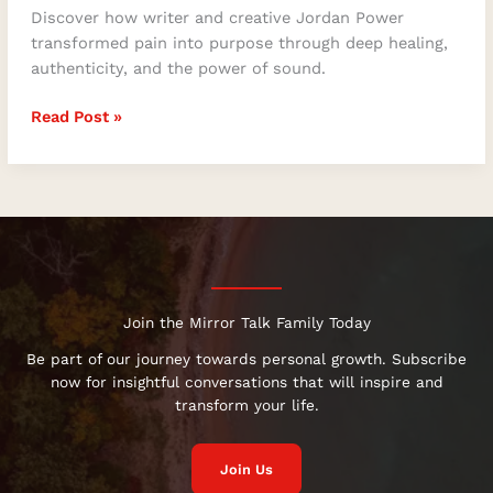
Discover how writer and creative Jordan Power
transformed pain into purpose through deep healing,
authenticity, and the power of sound.
Read Post »
Join the Mirror Talk Family Today
Be part of our journey towards personal growth. Subscribe
now for insightful conversations that will inspire and
transform your life.
Join Us