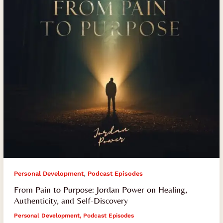
Power
on
Healing,
Authenticity,
and
Self-
Discovery
,
Personal Development
Podcast Episodes
From Pain to Purpose: Jordan Power on Healing,
Authenticity, and Self-Discovery
Personal Development
,
Podcast Episodes