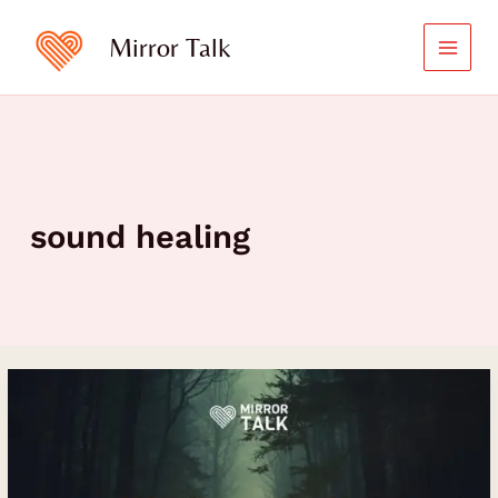
Skip
to
Mirror Talk
content
sound healing
From
Pain
to
Purpose:
Jordan