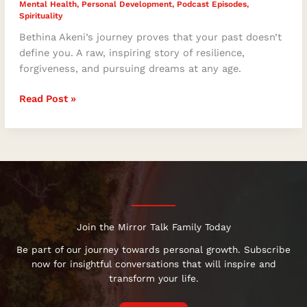
Mental Health
,
Personal Development
,
Podcast Episodes
,
Spirituality
Bethina Akeni’s journey proves that your past doesn’t
define you. A raw, inspiring story of resilience,
forgiveness, and pursuing dreams at any age.
Read Post »
Join the Mirror Talk Family Today
Be part of our journey towards personal growth. Subscribe
now for insightful conversations that will inspire and
transform your life.