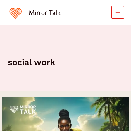
Skip
to
Mirror Talk
content
social work
Healing
After
Trauma:
Bethina
Akeni’s