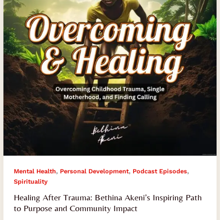
Inspiring
Path
to
Purpose
and
Community
Impact
,
,
,
Mental Health
Personal Development
Podcast Episodes
Spirituality
Healing After Trauma: Bethina Akeni’s Inspiring Path
to Purpose and Community Impact