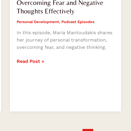
Overcoming Fear and Negative
Thoughts Effectively
Personal Development
,
Podcast Episodes
In this episode, Maria Mantoudakis shares
her journey of personal transformation,
overcoming fear, and negative thinking.
Read Post »