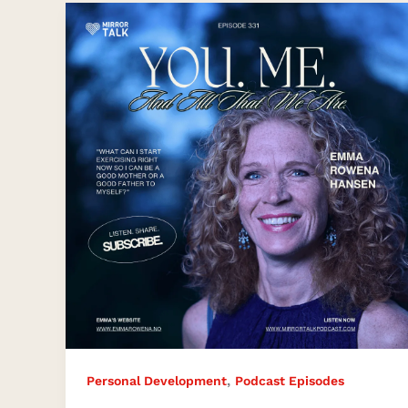
Unveiling
Your
Life’s
Beauty
and
Magic
,
Personal Development
Podcast Episodes