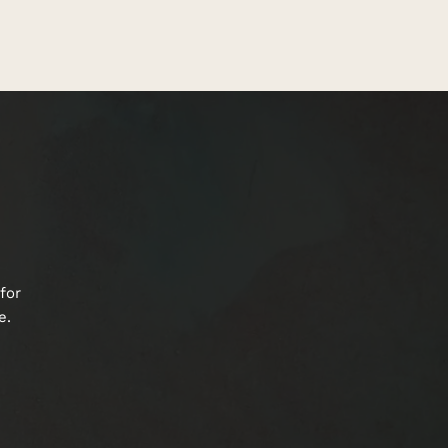
for
e.