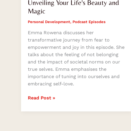
Unveiling Your Life’s Beauty and
Magic
Personal Development
,
Podcast Episodes
Emma Rowena discusses her
transformative journey from fear to
empowerment and joy in this episode. She
talks about the feeling of not belonging
and the impact of societal norms on our
true selves. Emma emphasises the
importance of tuning into ourselves and
embracing self-love.
Read Post »