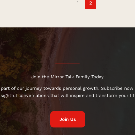
1
2
Join the Mirror Talk Family Today
 part of our journey towards personal growth. Subscribe now 
nsightful conversations that will inspire and transform your lif
Join Us