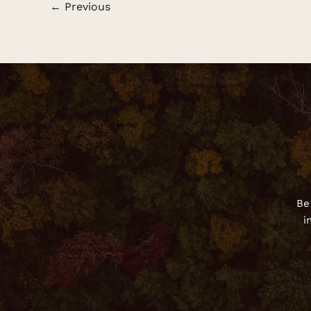
←
Previous
Be
i