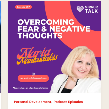
Overcoming
Fear
and
Negative
Thoughts
Effectively
,
Personal Development
Podcast Episodes