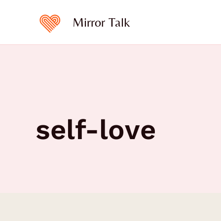
Skip
to
Mirror Talk
content
self-love