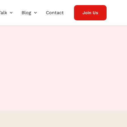
Talk
Blog
Contact
Join Us