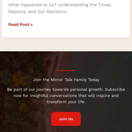
What Happened to Us? Understanding the Times,
Seasons, and Our Decisions
Read Post »
Join the Mirror Talk Family Today
Be part of our journey towards personal growth. Subscribe
now for insightful conversations that will inspire and
transform your life.
Join Us