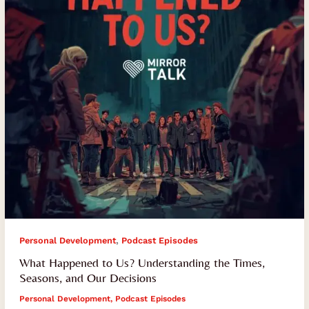
the
Times,
Seasons,
and
Our
Decisions
,
Personal Development
Podcast Episodes
What Happened to Us? Understanding the Times,
Seasons, and Our Decisions
Personal Development
,
Podcast Episodes