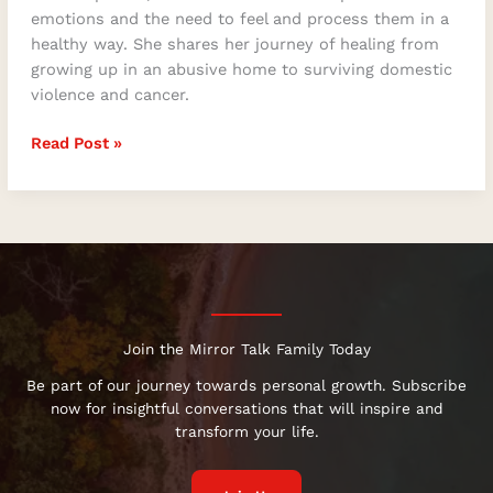
emotions and the need to feel and process them in a
healthy way. She shares her journey of healing from
growing up in an abusive home to surviving domestic
violence and cancer.
Read Post »
Join the Mirror Talk Family Today
Be part of our journey towards personal growth. Subscribe
now for insightful conversations that will inspire and
transform your life.