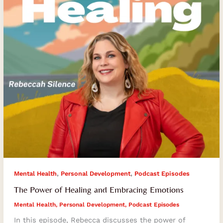
Embracing
Emotions
,
,
Mental Health
Personal Development
Podcast Episodes
The Power of Healing and Embracing Emotions
Mental Health
,
Personal Development
,
Podcast Episodes
In this episode, Rebecca discusses the power of