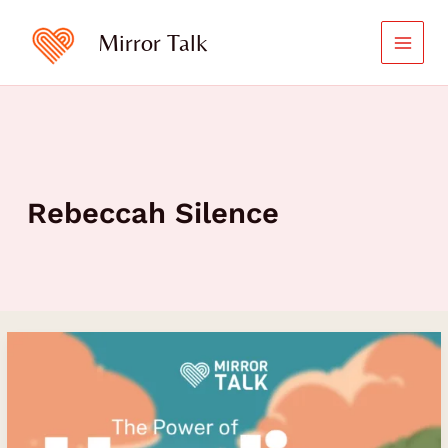
Skip
to
Mirror Talk
content
Rebeccah Silence
The
Power
of
Healing
and