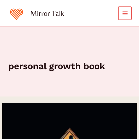
Skip
to
Mirror Talk
content
personal growth book
Stepping
Into
The
Mirror