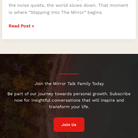
the noise quiets, the world slows down. That moment
is where “Stepping Into The Mirror” begins.
Read Post »
Join the Mirror Talk Family Today
Be part of our journey towards personal growth. Subscribe
now for insightful conversations that will inspire and
transform your life.
Join Us