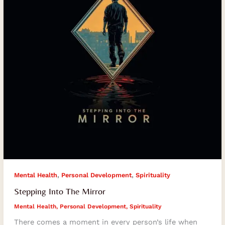
,
,
Mental Health
Personal Development
Spirituality
Stepping Into The Mirror
Mental Health
,
Personal Development
,
Spirituality
There comes a moment in every person’s life when