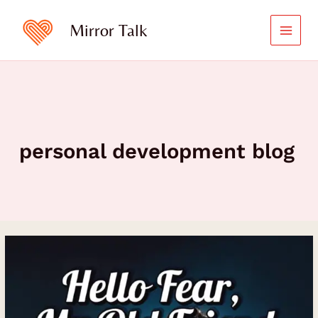
Skip
to
Mirror Talk
content
personal development blog
Hello
Fear,
My
Old
Friend