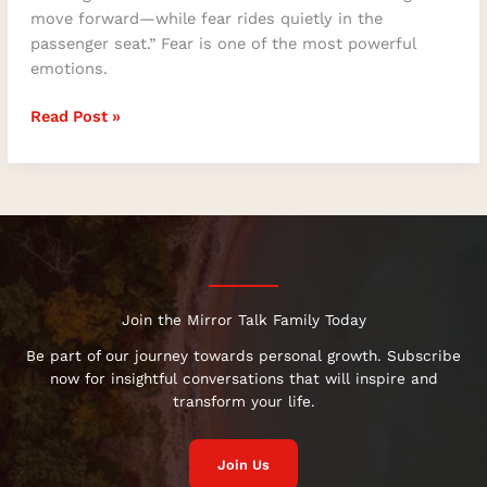
move forward—while fear rides quietly in the
passenger seat.” Fear is one of the most powerful
emotions.
Read Post »
Join the Mirror Talk Family Today
Be part of our journey towards personal growth. Subscribe
now for insightful conversations that will inspire and
transform your life.
Join Us