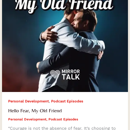
,
Personal Development
Podcast Episodes
Hello Fear, My Old Friend
Personal Development
,
Podcast Episodes
“Courage is not the absence of fear. It’s choosing to