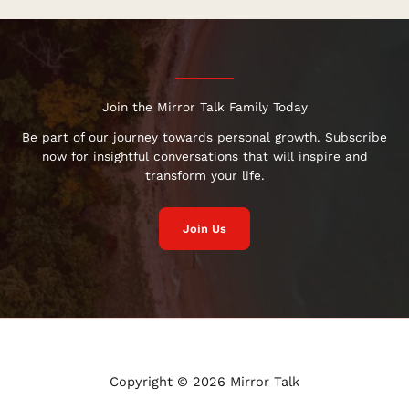
Join the Mirror Talk Family Today
Be part of our journey towards personal growth. Subscribe
now for insightful conversations that will inspire and
transform your life.
Join Us
Copyright © 2026 Mirror Talk