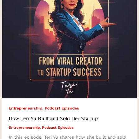
Sold
Her
Startup
,
Entrepreneurship
Podcast Episodes
How Teri Yu Built and Sold Her Startup
Entrepreneurship
,
Podcast Episodes
In this episode, Teri Yu shares how she built and sold