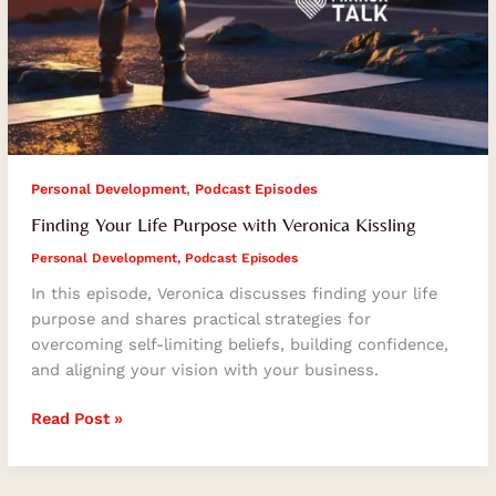
,
Personal Development
Podcast Episodes
Finding Your Life Purpose with Veronica Kissling
Personal Development
,
Podcast Episodes
In this episode, Veronica discusses finding your life
purpose and shares practical strategies for
overcoming self-limiting beliefs, building confidence,
and aligning your vision with your business.
Read Post »