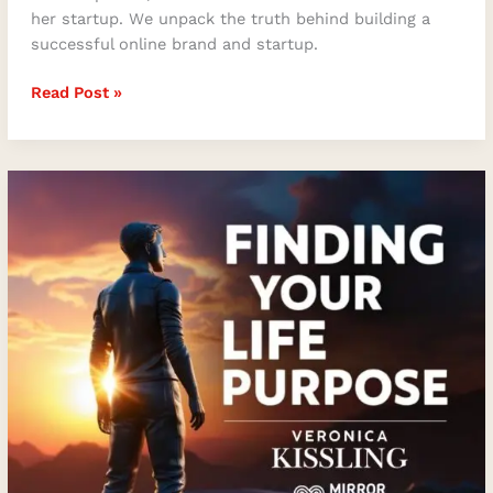
her startup. We unpack the truth behind building a
successful online brand and startup.
Read Post »
Finding
Your
Life
Purpose
with
Veronica
Kissling