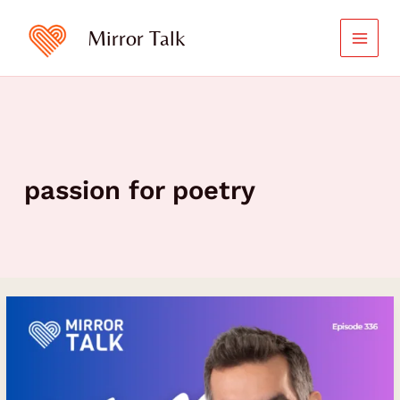
Skip
to
Mirror Talk
content
passion for poetry
The
Transformative
Power
of
Art,