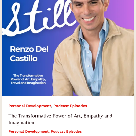
Empathy
and
Imagination
,
Personal Development
Podcast Episodes
The Transformative Power of Art, Empathy and
Imagination
Personal Development
,
Podcast Episodes