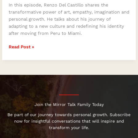
In this episode, Renzo Del Castillo shares the
transformative power of art, empathy, imagination and
personal growth. He talks about his journey of
adapting to a new culture and redefining his identity
after moving from Peru to Miami.
Read Post »
Join the Mirror Talk Family Today
Be part of our journey towards personal growth. Subscribe
now for insightful conversations that will inspire and
transform your life.