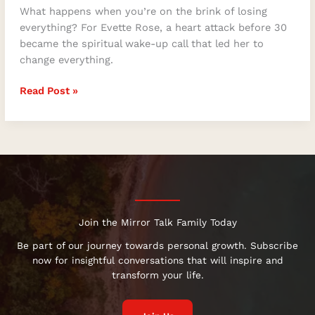
What happens when you’re on the brink of losing
everything? For Evette Rose, a heart attack before 30
became the spiritual wake-up call that led her to
change everything.
Read Post »
Join the Mirror Talk Family Today
Be part of our journey towards personal growth. Subscribe
now for insightful conversations that will inspire and
transform your life.