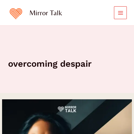
Skip
to
Mirror Talk
content
overcoming despair
Evette
Rose
on
Healing
Trauma,