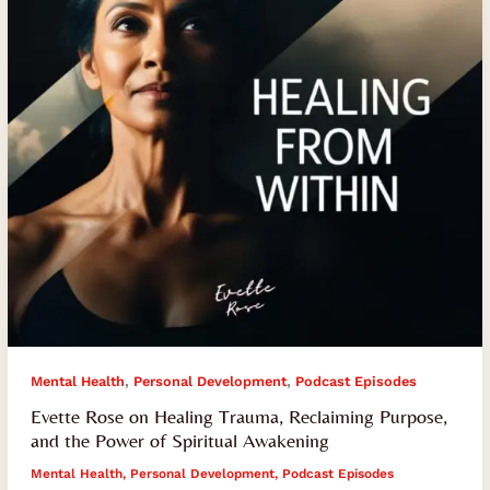
Reclaiming
Purpose,
and
the
Power
of
Spiritual
Awakening
,
,
Mental Health
Personal Development
Podcast Episodes
Evette Rose on Healing Trauma, Reclaiming Purpose,
and the Power of Spiritual Awakening
Mental Health
,
Personal Development
,
Podcast Episodes