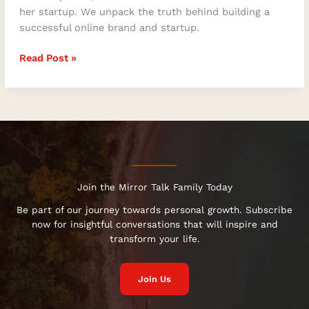
her startup. We unpack the truth behind building a
successful online brand and startup.
Read Post »
Join the Mirror Talk Family Today
Be part of our journey towards personal growth. Subscribe
now for insightful conversations that will inspire and
transform your life.
Join Us