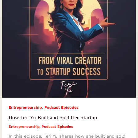
Sold
Her
Startup
,
Entrepreneurship
Podcast Episodes
How Teri Yu Built and Sold Her Startup
Entrepreneurship
,
Podcast Episodes
In this episode, Teri Yu shares how she built and sold