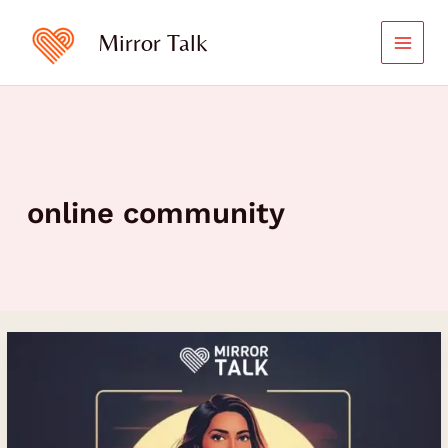
Skip
to
Mirror Talk
content
online community
How
Teri
Yu
Built
and