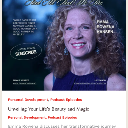
Magic
,
Personal Development
Podcast Episodes
Unveiling Your Life’s Beauty and Magic
Personal Development
,
Podcast Episodes
Emma Rowena discusses her transformative journey