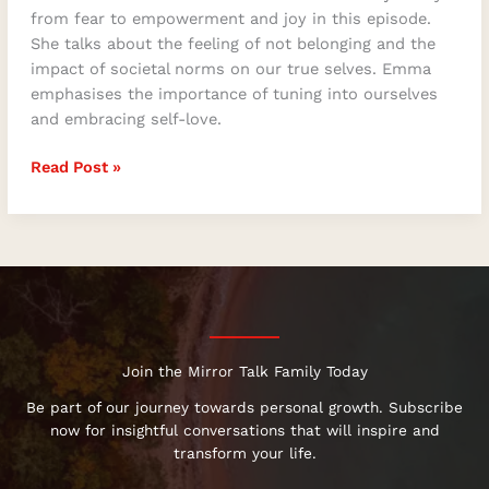
from fear to empowerment and joy in this episode.
She talks about the feeling of not belonging and the
impact of societal norms on our true selves. Emma
emphasises the importance of tuning into ourselves
and embracing self-love.
Read Post »
Join the Mirror Talk Family Today
Be part of our journey towards personal growth. Subscribe
now for insightful conversations that will inspire and
transform your life.