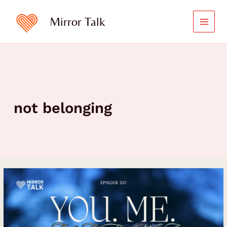
Skip
to
Mirror Talk
content
not belonging
Unveiling
Your
Life’s
Beauty
and