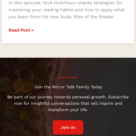
In this episode, Nick Hutchison shares strategies for
mastering your reading habits and how to apply what
you learn from his new book, Rise of the Reader.
Read Post »
Join the Mirror Talk Family Today
Be part of our journey towards personal growth. Subscribe
now for insightful conversations that will inspire and
transform your life.
Join Us