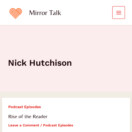
Skip
to
Mirror Talk
content
Nick Hutchison
Rise
Podcast Episodes
of
Rise of the Reader
the
Leave a Comment
/
Podcast Episodes
Reader