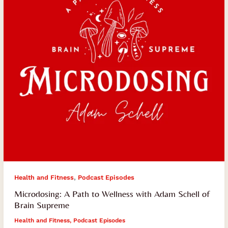
with
Adam
Schell
of
Brain
Supreme
,
Health and Fitness
Podcast Episodes
Microdosing: A Path to Wellness with Adam Schell of
Brain Supreme
Health and Fitness
,
Podcast Episodes