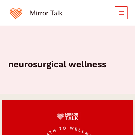
Skip
to
Mirror Talk
content
neurosurgical wellness
Microdosing:
A
Path
to
Wellness