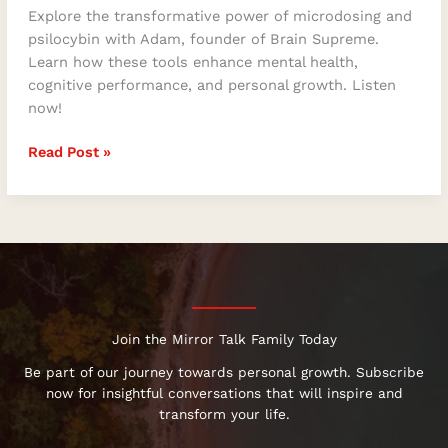
Explore the transformative power of microdosing and
psilocybin with Adam, founder of Brain Supreme.
Learn how these tools enhance mental health,
cognitive performance, and personal growth. Listen
now!
Read Post »
Join the Mirror Talk Family Today
Be part of our journey towards personal growth. Subscribe
now for insightful conversations that will inspire and
transform your life.