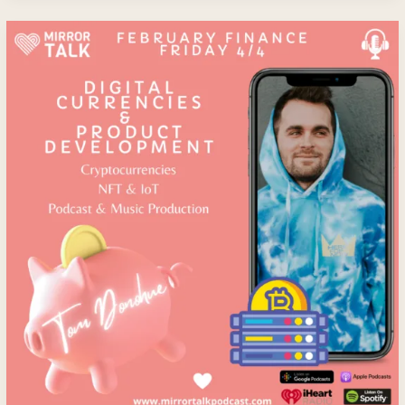
Tom
Donohue:
Digital
Currencies
And
Product
Development
–
Diversifying
into
Blockchain,
Cryptocurrencies,
NFT,
IoT
&
Podcast
And
Music
Production