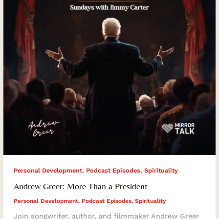
President
,
,
Personal Development
Podcast Episodes
Spirituality
Andrew Greer: More Than a President
Personal Development
,
Podcast Episodes
,
Spirituality
Join songwriter, author, and filmmaker Andrew Greer