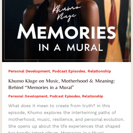
a
Mural”
,
,
Personal Development
Podcast Episodes
Relationship
Khumo Kluge on Music, Motherhood & Meaning:
Behind “Memories in a Mural”
Personal Development
,
Podcast Episodes
,
Relationship
What does it mean to create from truth? In this
episode, Khumo explores the intertwining paths of
motherhood, music, resilience, and personal evolution.
She opens up about the life experiences that shaped