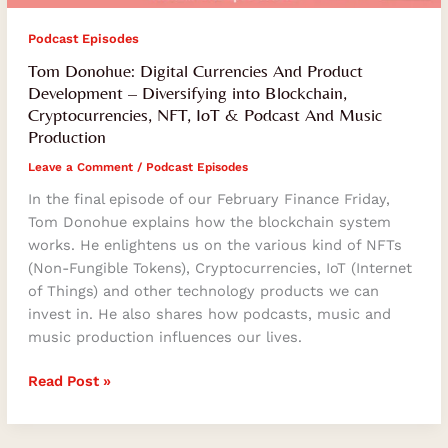
Podcast Episodes
Tom Donohue: Digital Currencies And Product
Development – Diversifying into Blockchain,
Cryptocurrencies, NFT, IoT & Podcast And Music
Production
Leave a Comment
/
Podcast Episodes
In the final episode of our February Finance Friday,
Tom Donohue explains how the blockchain system
works. He enlightens us on the various kind of NFTs
(Non-Fungible Tokens), Cryptocurrencies, IoT (Internet
of Things) and other technology products we can
invest in. He also shares how podcasts, music and
music production influences our lives.
Read Post »