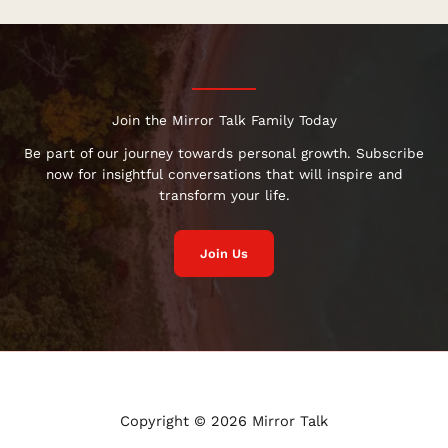
Join the Mirror Talk Family Today
Be part of our journey towards personal growth. Subscribe
now for insightful conversations that will inspire and
transform your life.
Join Us
Copyright © 2026 Mirror Talk