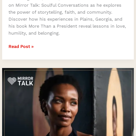
on Mirror Talk: Soulful Conversations as he explores
the power of storytelling, faith, and community.
Discover how his experiences in Plains, Georgia, and
his book More Than a President reveal lessons in love,
humility, and belonging.
Read Post »
Khumo
Kluge
on
Music,
Motherhood
&
Meaning:
Behind
“Memories
in