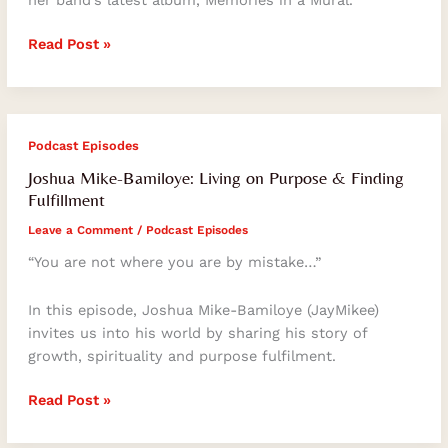
her band’s latest album, Memories in a Mural.
Read Post »
Joshua
Podcast Episodes
Mike-
Joshua Mike-Bamiloye: Living on Purpose & Finding
Bamiloye:
Fulfillment
Living
Leave a Comment
/
Podcast Episodes
on
Purpose
“You are not where you are by mistake…”
&
Finding
In this episode, Joshua Mike-Bamiloye (JayMikee)
Fulfillment
invites us into his world by sharing his story of
growth, spirituality and purpose fulfilment.
Read Post »