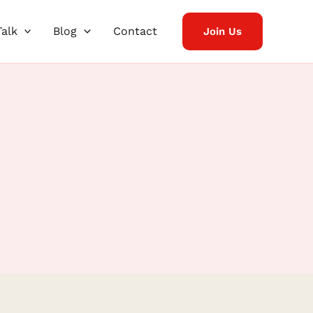
Talk
Blog
Contact
Join Us