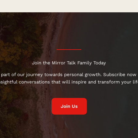
Join the Mirror Talk Family Today
 part of our journey towards personal growth. Subscribe now 
nsightful conversations that will inspire and transform your lif
Join Us