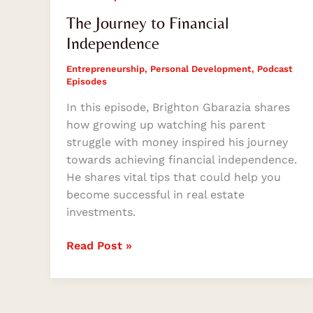
The Journey to Financial
Independence
Entrepreneurship
,
Personal Development
,
Podcast
Episodes
In this episode, Brighton Gbarazia shares
how growing up watching his parent
struggle with money inspired his journey
towards achieving financial independence.
He shares vital tips that could help you
become successful in real estate
investments.
Read Post »