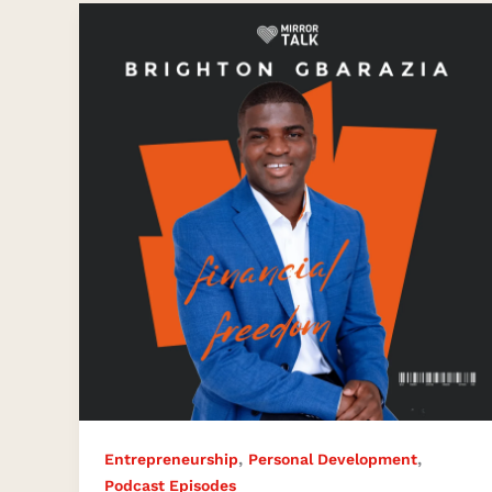
The
Journey
to
Financial
Independence
,
,
Entrepreneurship
Personal Development
Podcast Episodes