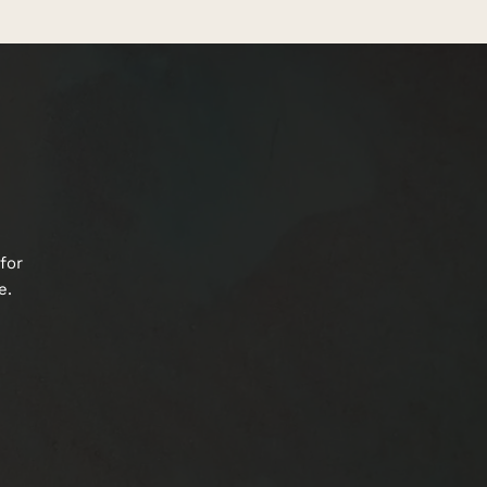
for
e.