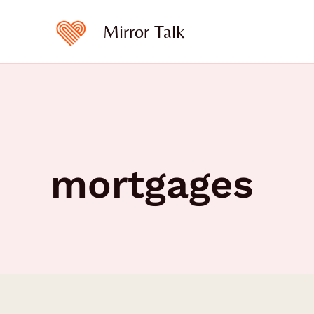
Skip
to
Mirror Talk
content
mortgages