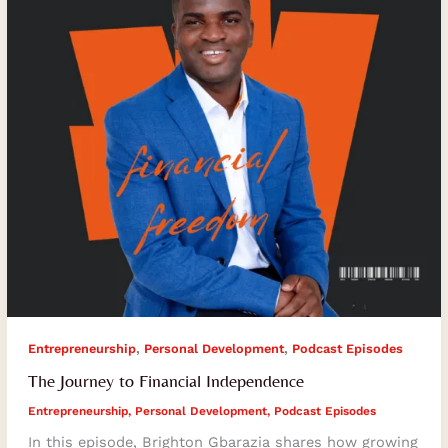
,
,
Entrepreneurship
Personal Development
Podcast Episodes
The Journey to Financial Independence
Entrepreneurship
,
Personal Development
,
Podcast Episodes
In this episode, Brighton Gbarazia shares how growing