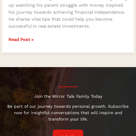
up watching his parent struggle with money inspired
his journey towards achieving financial independence.
He shares vital tips that could help you become
successful in real estate investments.
Read Post »
Join the Mirror Talk Family Today
Be part of our journey towards personal growth. Subscribe
now for insightful conversations that will inspire and
transform your life.