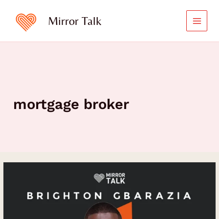
Skip
to
Mirror Talk
content
mortgage broker
The
Journey
to
Financial
Independence