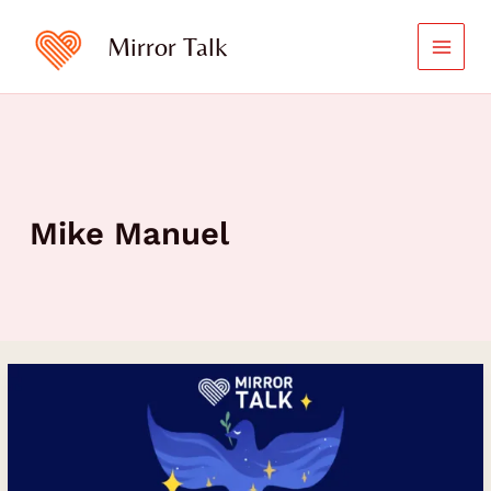
Skip
to
Mirror Talk
content
Mike Manuel
Reclaiming
Peace