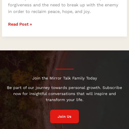
forgiveness and the need to break up with the enemy
in order to reclaim peace, hope, and joy.
Read Post »
Join the Mirror Talk Family Today
Be part of our journey towards personal growth. Subscribe
now for insightful conversations that will inspire and
transform your life.
Join Us