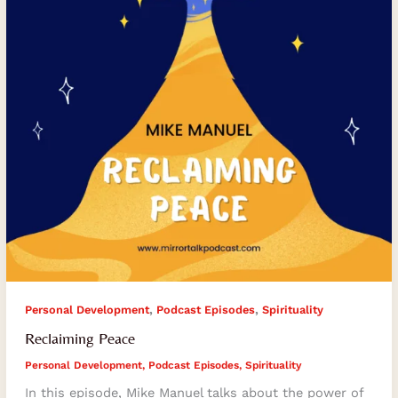
,
,
Personal Development
Podcast Episodes
Spirituality
Reclaiming Peace
Personal Development
,
Podcast Episodes
,
Spirituality
In this episode, Mike Manuel talks about the power of