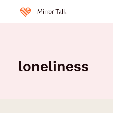
Skip
to
Mirror Talk
content
loneliness