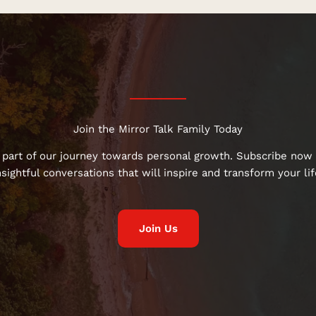
Join the Mirror Talk Family Today
 part of our journey towards personal growth. Subscribe now 
nsightful conversations that will inspire and transform your lif
Join Us