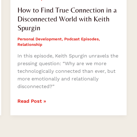
How to Find True Connection in a
Disconnected World with Keith
Spurgin
Personal Development
,
Podcast Episodes
,
Relationship
In this episode, Keith Spurgin unravels the
pressing question: “Why are we more
technologically connected than ever, but
more emotionally and relationally
disconnected?”
Read Post »