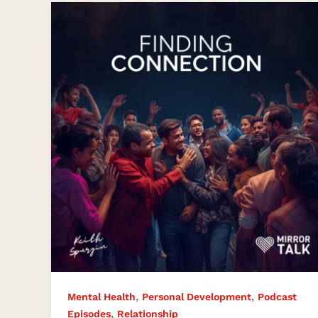
Finding
Connection
in
a
Disconnected
World
,
,
Mental Health
Personal Development
Podcast
,
Episodes
Relationship