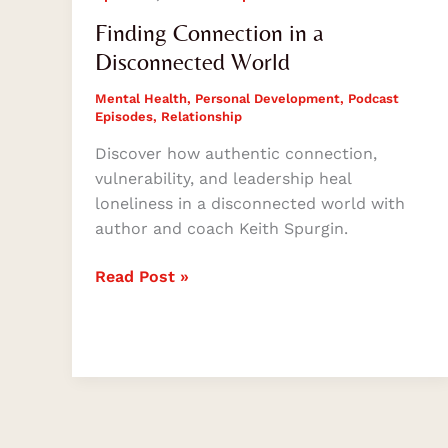
Finding Connection in a
Disconnected World
Mental Health
,
Personal Development
,
Podcast
Episodes
,
Relationship
Discover how authentic connection,
vulnerability, and leadership heal
loneliness in a disconnected world with
author and coach Keith Spurgin.
Read Post »