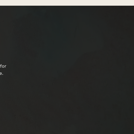
for
e.