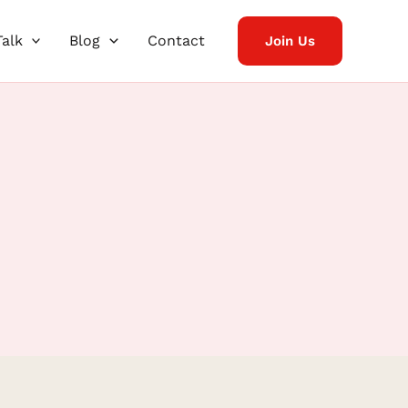
Talk
Blog
Contact
Join Us