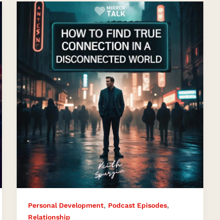
How
to
Find
True
Connection
in
a
Disconnected
World
with
Keith
Spurgin
,
,
Personal Development
Podcast Episodes
Relationship