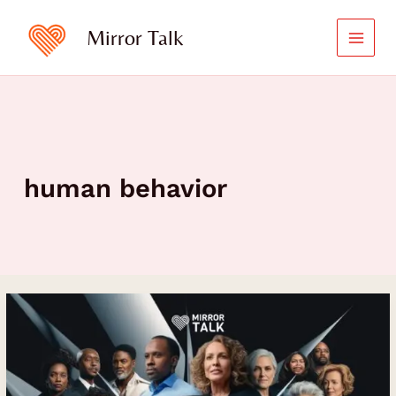
Skip
to
Mirror Talk
content
human behavior
Unlocking
the
Power
of
Emotional