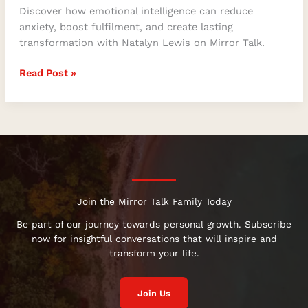
Discover how emotional intelligence can reduce
anxiety, boost fulfilment, and create lasting
transformation with Natalyn Lewis on Mirror Talk.
Read Post »
Join the Mirror Talk Family Today
Be part of our journey towards personal growth. Subscribe
now for insightful conversations that will inspire and
transform your life.
Join Us