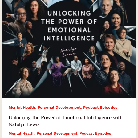
Intelligence
with
Natalyn
Lewis
,
,
Mental Health
Personal Development
Podcast Episodes
Unlocking the Power of Emotional Intelligence with
Natalyn Lewis
Mental Health
,
Personal Development
,
Podcast Episodes