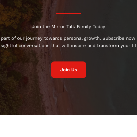
Join the Mirror Talk Family Today
 part of our journey towards personal growth. Subscribe now 
nsightful conversations that will inspire and transform your lif
Join Us