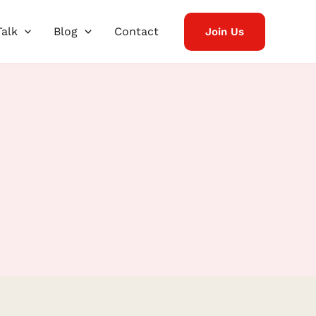
Talk
Blog
Contact
Join Us