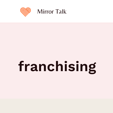
Skip
to
Mirror Talk
content
franchising