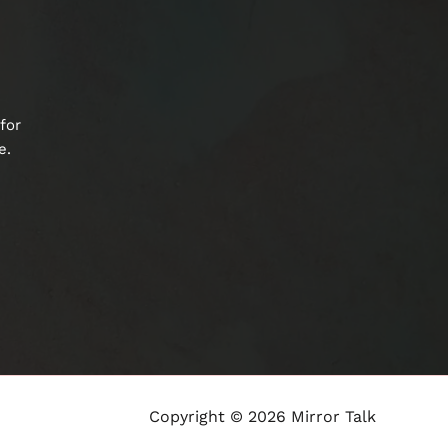
for
e.
Copyright © 2026 Mirror Talk