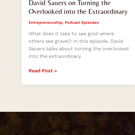
David Sauers on Turning the
Overlooked into the Extraordinary
Entrepreneurship
,
Podcast Episodes
What does it take to see gold where
others see gravel? In this episode, David
Sauers talks about turning the overlooked
into the extraordinary.
Read Post »