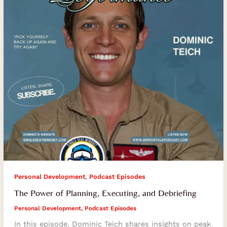
and
Debriefing
,
Personal Development
Podcast Episodes
The Power of Planning, Executing, and Debriefing
Personal Development
,
Podcast Episodes
In this episode, Dominic Teich shares insights on peak