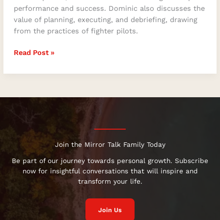
performance and success. Dominic also discusses the
value of planning, executing, and debriefing, drawing
from the practices of fighter pilots.
Read Post »
Join the Mirror Talk Family Today
Be part of our journey towards personal growth. Subscribe
now for insightful conversations that will inspire and
transform your life.
Join Us