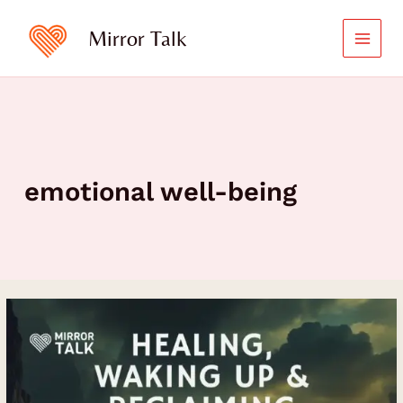
Skip
to
Mirror Talk
content
emotional well-being
How
Jonathan
Labman
Transformed
Trauma