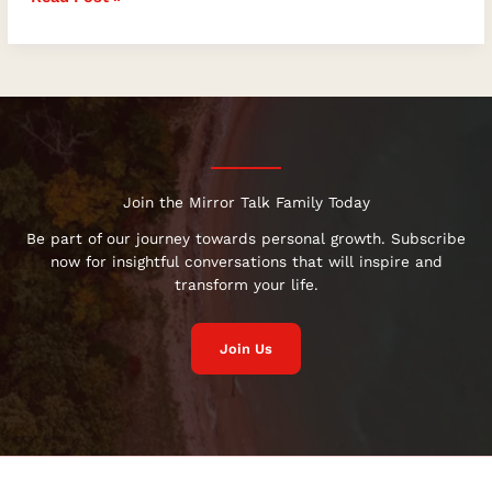
Join the Mirror Talk Family Today
Be part of our journey towards personal growth. Subscribe
now for insightful conversations that will inspire and
transform your life.
Join Us