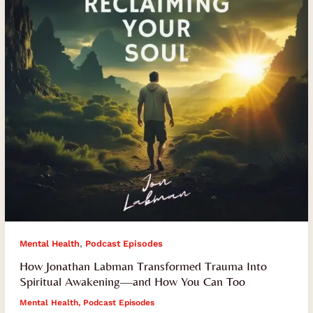
Into
Spiritual
Awakening
—
and
How
You
Can
Too
,
Mental Health
Podcast Episodes
How Jonathan Labman Transformed Trauma Into
Spiritual Awakening—and How You Can Too
Mental Health
,
Podcast Episodes