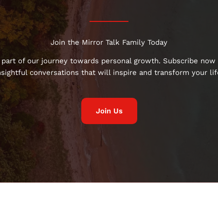
Join the Mirror Talk Family Today
 part of our journey towards personal growth. Subscribe now 
nsightful conversations that will inspire and transform your lif
Join Us