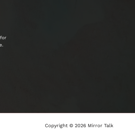
for
e.
Copyright © 2026 Mirror Talk