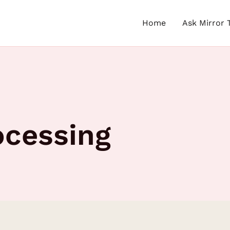
Home
Ask Mirror 
ocessing