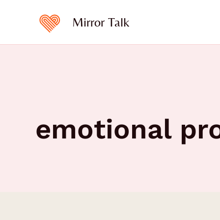
Skip
to
Mirror Talk
content
emotional pr