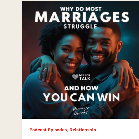
Why
Do
Most
Marriages
Struggle
And
How
Can
You
Win?
,
Podcast Episodes
Relationship