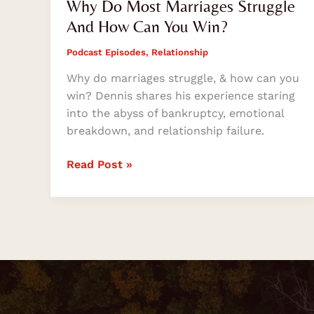
Why Do Most Marriages Struggle
And How Can You Win?
Podcast Episodes
,
Relationship
Why do marriages struggle, & how can you
win? Dennis shares his experience staring
into the abyss of bankruptcy, emotional
breakdown, and relationship failure.
Read Post »