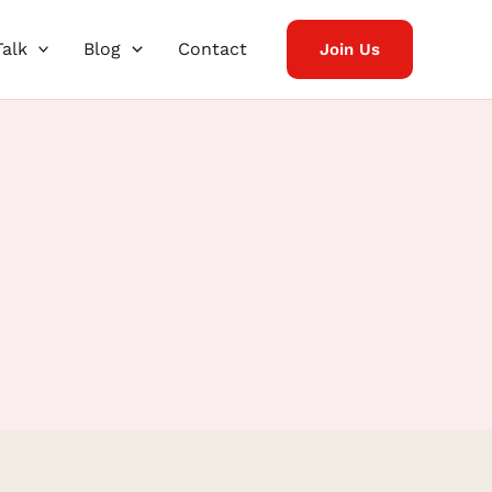
Talk
Blog
Contact
Join Us