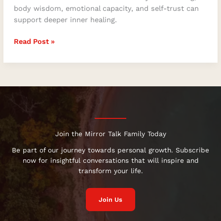
body wisdom, emotional capacity, and self-trust can
support deeper inner healing.
Read Post »
Join the Mirror Talk Family Today
Be part of our journey towards personal growth. Subscribe
now for insightful conversations that will inspire and
transform your life.
Join Us