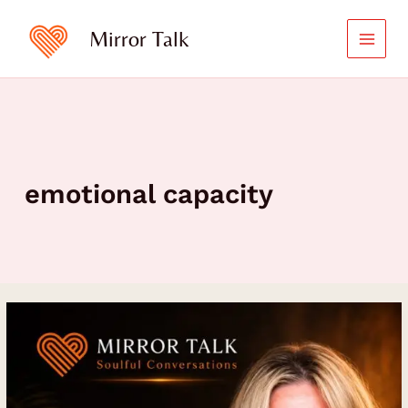
Skip
to
Mirror Talk
content
emotional capacity
How
to
Listen
to
Your