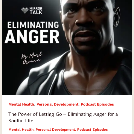
–
Eliminating
Anger
for
a
Soulful
Life
,
,
Mental Health
Personal Development
Podcast Episodes
The Power of Letting Go – Eliminating Anger for a
Soulful Life
Mental Health
,
Personal Development
,
Podcast Episodes