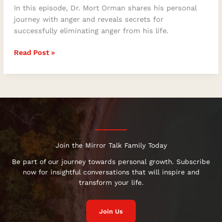
In this episode, Dr. Mort Orman shares his personal
journey with anger and reveals secrets for
successfully eliminating anger from his life.
Read Post »
Join the Mirror Talk Family Today
Be part of our journey towards personal growth. Subscribe
now for insightful conversations that will inspire and
transform your life.
Join Us