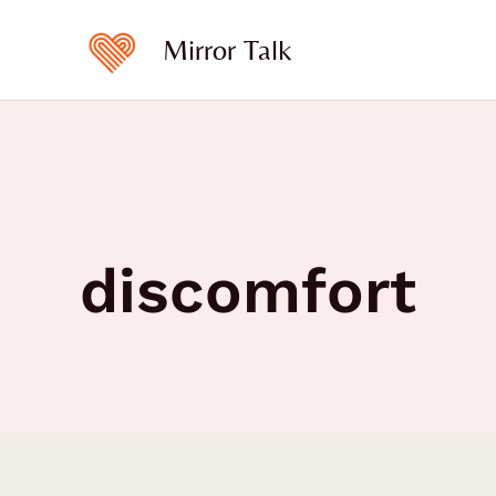
Skip
to
Mirror Talk
content
discomfort