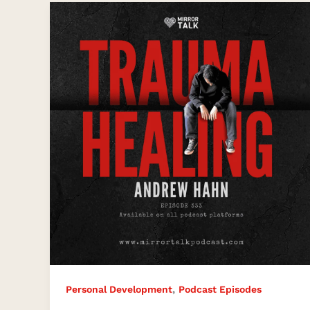
The
Key
to
Trauma
Healing
,
Personal Development
Podcast Episodes