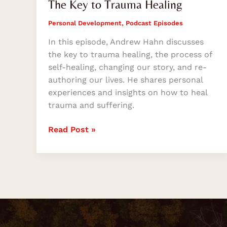
The Key to Trauma Healing
Personal Development
,
Podcast Episodes
In this episode, Andrew Hahn discusses
the key to trauma healing, the process of
self-healing, changing our story, and re-
authoring our lives. He shares personal
experiences and insights on how to heal
trauma and suffering.
Read Post »