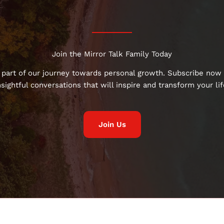
Join the Mirror Talk Family Today
 part of our journey towards personal growth. Subscribe now 
nsightful conversations that will inspire and transform your lif
Join Us