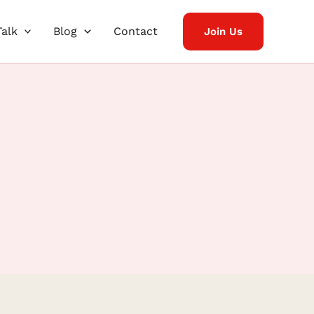
Talk
Blog
Contact
Join Us