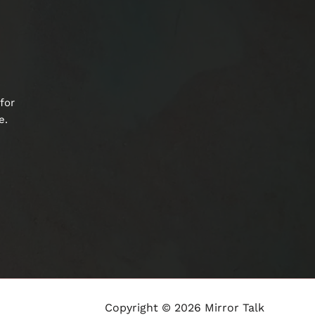
for
e.
Copyright © 2026 Mirror Talk