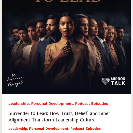
Belief,
and
Inner
Alignment
Transform
Leadership
Culture
,
,
Leadership
Personal Development
Podcast Episodes
Surrender to Lead: How Trust, Belief, and Inner
Alignment Transform Leadership Culture
Leadership
,
Personal Development
,
Podcast Episodes