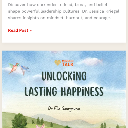
Discover how surrender to lead, trust, and belief
shape powerful leadership cultures. Dr. Jessica Kriegel
shares insights on mindset, burnout, and courage.
Read Post »
Unlocking
Lasting
Happiness