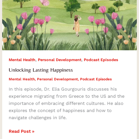
,
,
Mental Health
Personal Development
Podcast Episodes
Unlocking Lasting Happiness
Mental Health
,
Personal Development
,
Podcast Episodes
In this episode, Dr. Elia Gourgouris discusses his
experience migrating from Greece to the US and the
importance of embracing different cultures. He also
explores the concept of happiness and how to
navigate challenges in life.
Read Post »