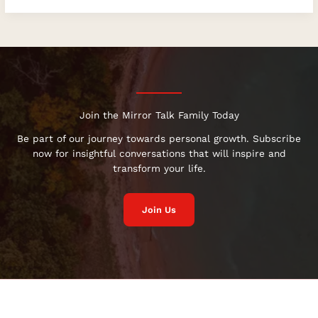
Join the Mirror Talk Family Today
Be part of our journey towards personal growth. Subscribe
now for insightful conversations that will inspire and
transform your life.
Join Us