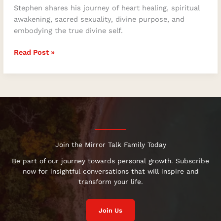
Stephen shares his journey of heart healing, spiritual
awakening, sacred sexuality, divine purpose, and
embodying the true divine self.
Read Post »
Join the Mirror Talk Family Today
Be part of our journey towards personal growth. Subscribe
now for insightful conversations that will inspire and
transform your life.
Join Us