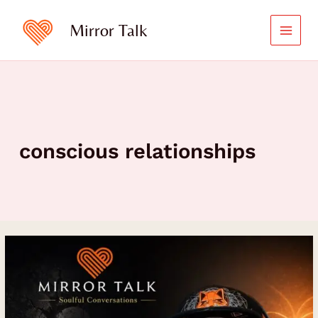
Skip
to
Mirror Talk
content
conscious relationships
Heart
Healing,
Spiritual
Awakening,
and