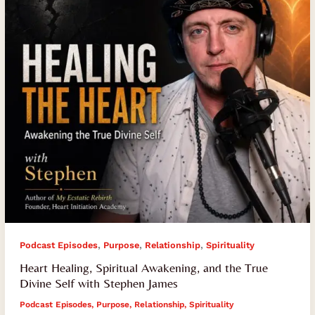
the
True
Divine
Self
with
Stephen
James
,
,
,
Podcast Episodes
Purpose
Relationship
Spirituality
Heart Healing, Spiritual Awakening, and the True
Divine Self with Stephen James
Podcast Episodes
,
Purpose
,
Relationship
,
Spirituality