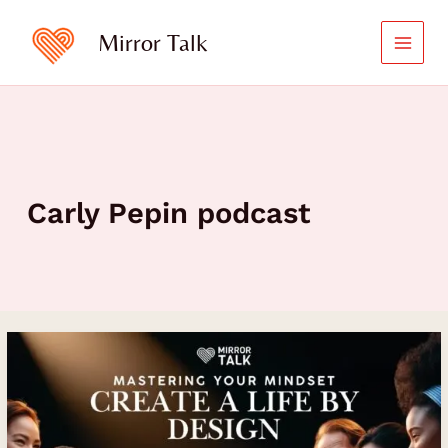
Skip
to
Mirror Talk
content
Carly Pepin podcast
Master
Your
Mindset
and
Create