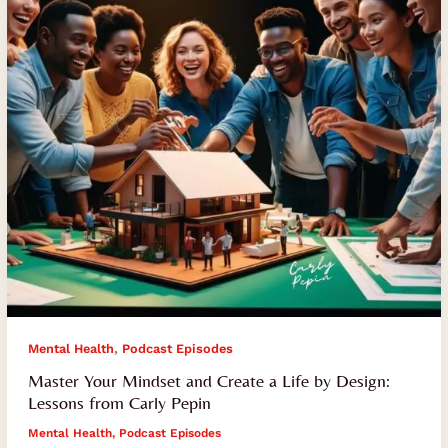
a
Life
by
Design:
Lessons
from
Carly
Pepin
,
Mental Health
Podcast Episodes
Master Your Mindset and Create a Life by Design:
Lessons from Carly Pepin
Mental Health
,
Podcast Episodes