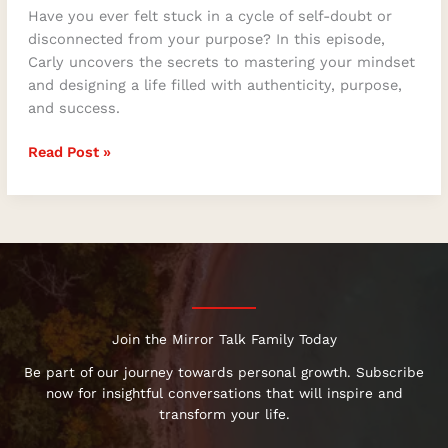
Have you ever felt stuck in a cycle of self-doubt or
disconnected from your purpose? In this episode,
Carly uncovers the secrets to mastering your mindset
and designing a life filled with authenticity, purpose,
and success.
Read Post »
Join the Mirror Talk Family Today
Be part of our journey towards personal growth. Subscribe
now for insightful conversations that will inspire and
transform your life.