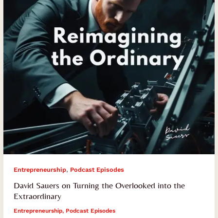
Overlooked
into
the
Extraordinary
,
Entrepreneurship
Podcast Episodes
David Sauers on Turning the Overlooked into the
Extraordinary
Entrepreneurship
,
Podcast Episodes