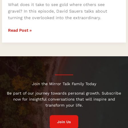
What does it take to see gold where others see
gravel? In this episode, David Sauers talks about
turning the overlooked into the extraordinary.
Read Post »
Join the Mirror Talk Family Today
Be part of our journey towards personal growth. Subscribe
now for insightful conversations that will inspire and
transform your life.
Join Us