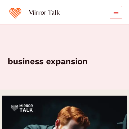
Skip
to
Mirror Talk
content
business expansion
David
Sauers
on
Turning
the