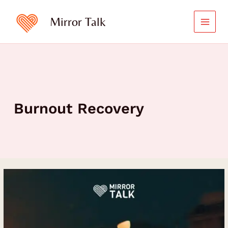
Skip
to
Mirror Talk
content
Burnout Recovery
A
Journey
of
Healing,
Self-