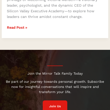
leader, psychologist, and the dynamic CEO of the
Silicon Valley Executive Academy—to explore how
leaders can thrive amidst constant change.
Read Post »
Join the Mirror Talk Family Today
Be part of our journey towards personal growth. Subscribe
now for insightful conversations that will inspire and
transform your life.
Join Us