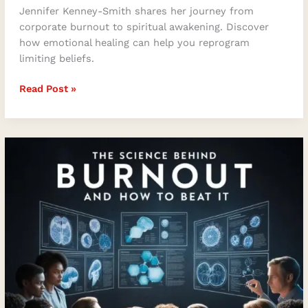
Jennifer Kenney-Smith shares her journey from
corporate burnout to spiritual awakening. Discover
how emotional healing can help you reprogram
limiting beliefs.
Read Post »
Burnout-
Proof
Leadership:
Transforming
Stress
into
Sustainable
Success