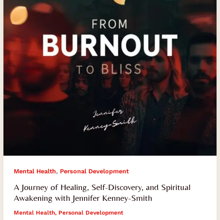
Discovery,
and
Spiritual
Awakening
with
Jennifer
Kenney-
Smith
,
Mental Health
Personal Development
A Journey of Healing, Self-Discovery, and Spiritual
Awakening with Jennifer Kenney-Smith
Mental Health
,
Personal Development