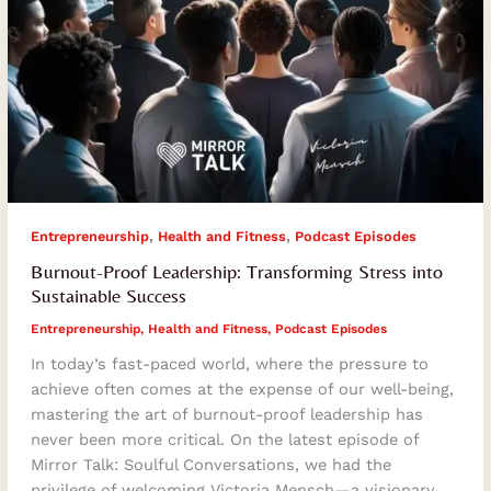
,
,
Entrepreneurship
Health and Fitness
Podcast Episodes
Burnout-Proof Leadership: Transforming Stress into
Sustainable Success
Entrepreneurship
,
Health and Fitness
,
Podcast Episodes
In today’s fast-paced world, where the pressure to
achieve often comes at the expense of our well-being,
mastering the art of burnout-proof leadership has
never been more critical. On the latest episode of
Mirror Talk: Soulful Conversations, we had the
privilege of welcoming Victoria Mensch—a visionary