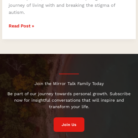
journey of living with and breaking the stigma of
autism.
Read Post »
Join the Mirror Talk Family Today
Be part of our journey towards personal growth. Subscribe
now for insightful conversations that will inspire and
transform your life.
Join Us