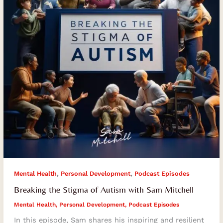
with
Sam
Mitchell
,
,
Mental Health
Personal Development
Podcast Episodes
Breaking the Stigma of Autism with Sam Mitchell
Mental Health
,
Personal Development
,
Podcast Episodes
In this episode, Sam shares his inspiring and resilient