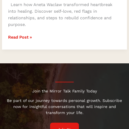
Learn how Aneta Waclaw transformed heartbreak
into healing. Discover self-love, red flags in
relationships, and steps to rebuild confidence and
purpose.
Read Post »
Join the Mirror Talk Family Today
Be part of our journey towards personal growth. Subscribe
now for insightful conversations that will inspire and
transform your life.