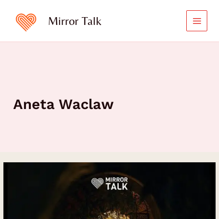
Skip
to
Mirror Talk
content
Aneta Waclaw
Blooming
with
Self-
Love:
Aneta