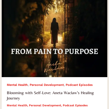
Waclaw’s
Healing
Journey
,
,
Mental Health
Personal Development
Podcast Episodes
Blooming with Self-Love: Aneta Waclaw’s Healing
Journey
Mental Health
,
Personal Development
,
Podcast Episodes