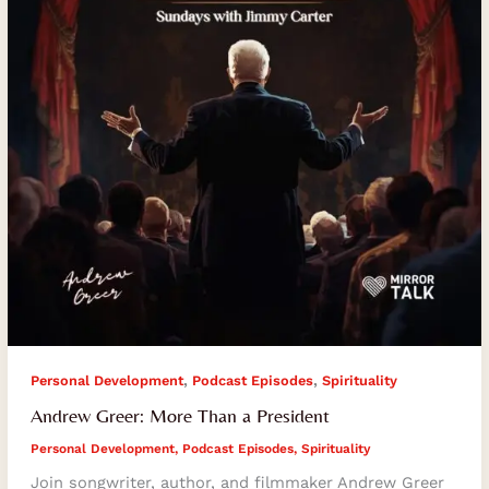
President
,
,
Personal Development
Podcast Episodes
Spirituality
Andrew Greer: More Than a President
Personal Development
,
Podcast Episodes
,
Spirituality
Join songwriter, author, and filmmaker Andrew Greer