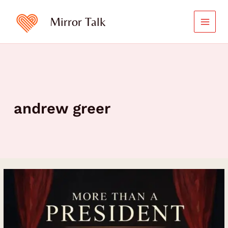
Skip
to
Mirror Talk
content
andrew greer
Andrew
Greer:
More
Than
a