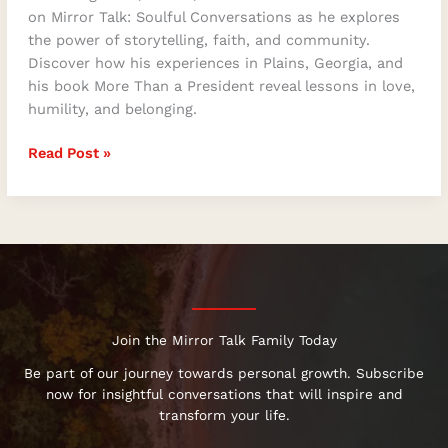
on Mirror Talk: Soulful Conversations as he explores
the power of storytelling, faith, and community.
Discover how his experiences in Plains, Georgia, and
his book More Than a President reveal lessons in love,
humility, and belonging.
Read Post »
Join the Mirror Talk Family Today
Be part of our journey towards personal growth. Subscribe
now for insightful conversations that will inspire and
transform your life.