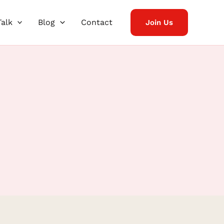
Talk
Blog
Contact
Join Us