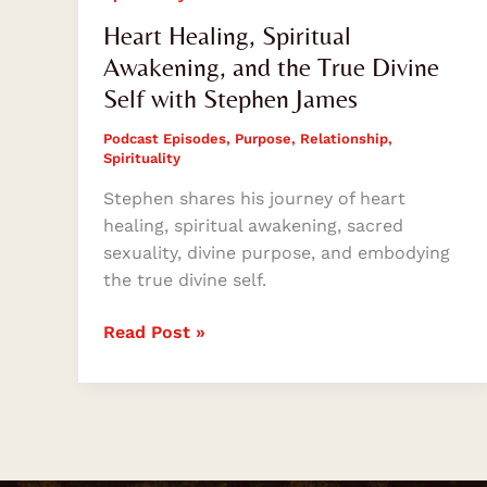
Heart Healing, Spiritual
Awakening, and the True Divine
Self with Stephen James
Podcast Episodes
,
Purpose
,
Relationship
,
Spirituality
Stephen shares his journey of heart
healing, spiritual awakening, sacred
sexuality, divine purpose, and embodying
the true divine self.
Read Post »