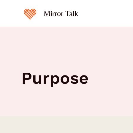
Skip
to
Mirror Talk
content
Purpose