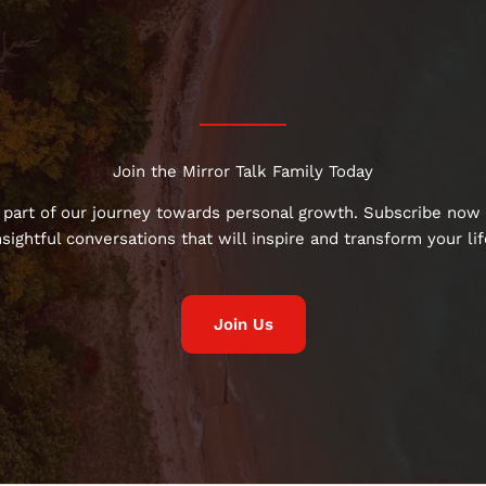
Join the Mirror Talk Family Today
 part of our journey towards personal growth. Subscribe now 
nsightful conversations that will inspire and transform your lif
Join Us