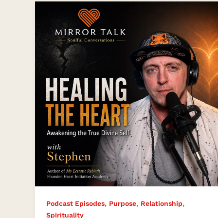
Heart
Healing,
Spiritual
Awakening,
and
the
True
Divine
Self
with
Stephen
James
,
,
,
Podcast Episodes
Purpose
Relationship
Spirituality