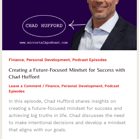
,
,
Finance
Personal Development
Podcast Episodes
Creating a Future-Focused Mindset for Success with
Chad Hufford
Leave a Comment
/
Finance
,
Personal Development
,
Podcast
Episodes
In this episode, Chad Hufford shares insights on
creating a future-focused mindset for success and
achieving big truths in life. Chad discusses the need
to make intentional decisions and develop a mindset
that aligns with our goals.