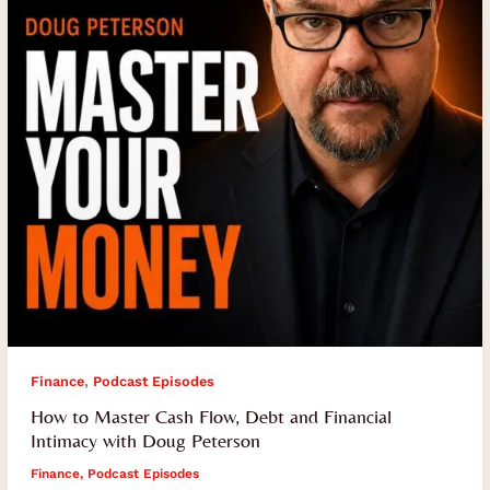
Debt
and
Financial
Intimacy
with
Doug
Peterson
,
Finance
Podcast Episodes
How to Master Cash Flow, Debt and Financial
Intimacy with Doug Peterson
Finance
,
Podcast Episodes