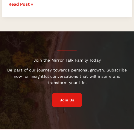
Read Post »
Join the Mirror Talk Family Today
Be part of our journey towards personal growth. Subscribe
now for insightful conversations that will inspire and
transform your life.
Join Us